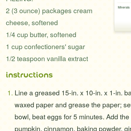
Minerals
2 (3 ounce) packages cream
cheese, softened
1/4 cup butter, softened
1 cup confectioners' sugar
1/2 teaspoon vanilla extract
instructions
Line a greased 15-in. x 10-in. x 1-in. b
waxed paper and grease the paper; set
bowl, beat eggs for 5 minutes. Add the s
pumpkin, cinnamon, baking powder, gin