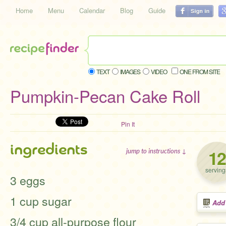
Home
Menu
Calendar
Blog
Guide
TEXT
IMAGES
VIDEO
ONE FROM SITE
Pumpkin-Pecan Cake Roll
Pin It
ingredients
12
jump to instructions ↓
serving
3 eggs
1 cup sugar
Add
3/4 cup all-purpose flour