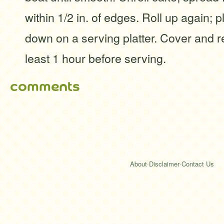
within 1/2 in. of edges. Roll up again;
down on a serving platter. Cover and re
least 1 hour before serving.
comments
About
·
Disclaimer
·
Contact Us