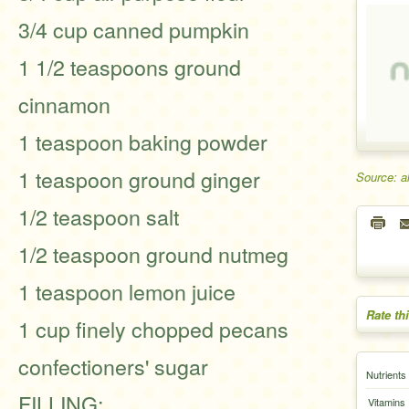
3/4 cup canned pumpkin
1 1/2 teaspoons ground
cinnamon
1 teaspoon baking powder
1 teaspoon ground ginger
Source: a
1/2 teaspoon salt
1/2 teaspoon ground nutmeg
1 teaspoon lemon juice
Rate th
1 cup finely chopped pecans
confectioners' sugar
Nutrients
FILLING:
Vitamins