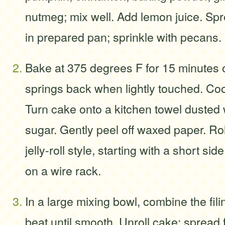
nutmeg; mix well. Add lemon juice. Spr
in prepared pan; sprinkle with pecans.
Bake at 375 degrees F for 15 minutes o
springs back when lightly touched. Coo
Turn cake onto a kitchen towel dusted 
sugar. Gently peel off waxed paper. Rol
jelly-roll style, starting with a short si
on a wire rack.
In a large mixing bowl, combine the fili
beat until smooth. Unroll cake; spread f