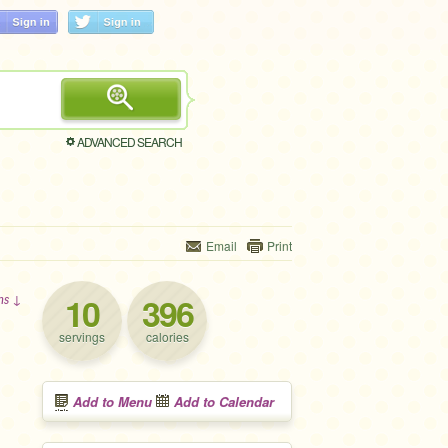
ADVANCED SEARCH
Email
Print
10
396
ons ↓
servings
calories
Add to Menu
Add to Calendar