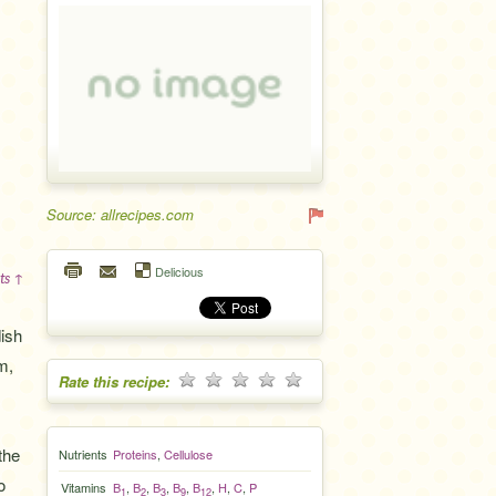
Source: allrecipes.com
Delicious
ts ↑
ish
m,
Rate this recipe:
the
Nutrients
Proteins
,
Cellulose
o
Vitamins
B
,
B
,
B
,
B
,
B
,
H
,
C
,
P
1
2
3
9
12