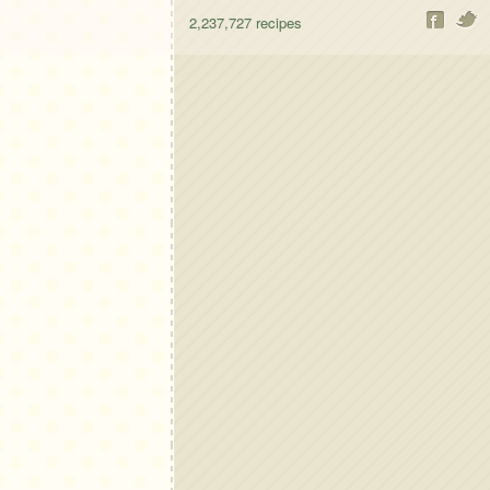
2,237,727
recipes