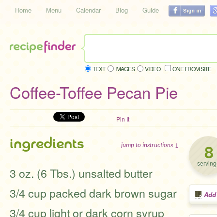
Home
Menu
Calendar
Blog
Guide
TEXT
IMAGES
VIDEO
ONE FROM SITE
Coffee-Toffee Pecan Pie
Pin It
ingredients
8
jump to instructions ↓
serving
3 oz. (6 Tbs.) unsalted butter
3/4 cup packed dark brown sugar
Add
3/4 cup light or dark corn syrup