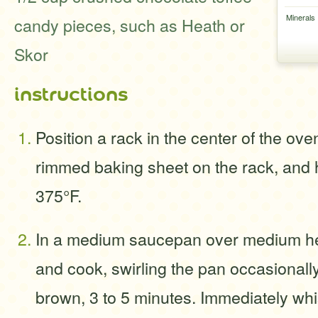
Minerals
candy pieces, such as Heath or
Skor
instructions
Position a rack in the center of the ove
rimmed baking sheet on the rack, and 
375°F.
In a medium saucepan over medium hea
and cook, swirling the pan occasionally, 
brown, 3 to 5 minutes. Immediately whi