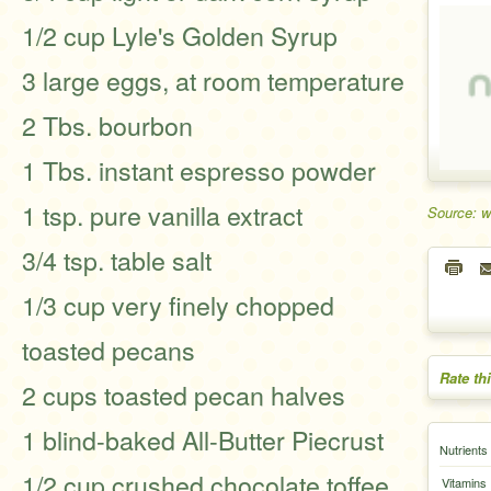
1/2 cup Lyle's Golden Syrup
3 large eggs, at room temperature
2 Tbs. bourbon
1 Tbs. instant espresso powder
1 tsp. pure vanilla extract
Source: w
3/4 tsp. table salt
1/3 cup very finely chopped
toasted pecans
Rate th
2 cups toasted pecan halves
1 blind-baked All-Butter Piecrust
Nutrients
1/2 cup crushed chocolate toffee
Vitamins