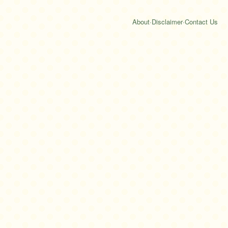
About
·
Disclaimer
·
Contact Us