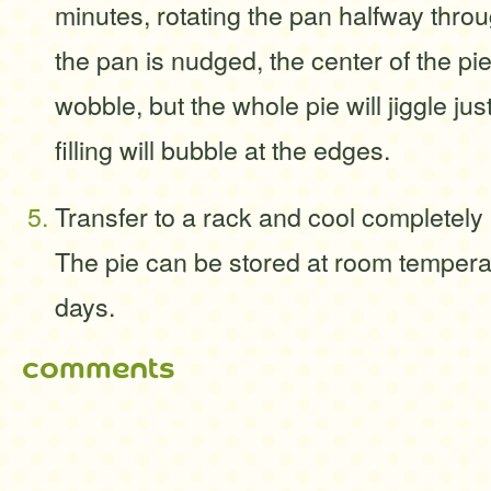
minutes, rotating the pan halfway thr
the pan is nudged, the center of the pie
wobble, but the whole pie will jiggle just
filling will bubble at the edges.
Transfer to a rack and cool completely
The pie can be stored at room temperat
days.
comments