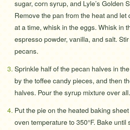
sugar, corn syrup, and Lyle’s Golden S
Remove the pan from the heat and let c
at a time, whisk in the eggs. Whisk in 
espresso powder, vanilla, and salt. Sti
pecans.
Sprinkle half of the pecan halves in the
by the toffee candy pieces, and then 
halves. Pour the syrup mixture over all
Put the pie on the heated baking sheet
oven temperature to 350°F. Bake until s