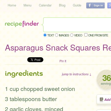
Home
Menu
Calendar
Blog
Guide
TEXT
IMAGES
VIDEO
ONE FROM SITE
Asparagus Snack Squares R
Pin It
ingredients
36
jump to instructions ↓
serving
1 cup chopped sweet onion
3 tablespoons butter
Add
2 garlic cloves, minced