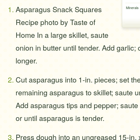
Asparagus Snack Squares
Minerals
Recipe photo by Taste of
Home In a large skillet, saute
onion in butter until tender. Add garlic
longer.
Cut asparagus into 1-in. pieces; set th
remaining asparagus to skillet; saute un
Add asparagus tips and pepper; saute 
or until asparagus is tender.
Press dough into an ungreased 15-in. x 