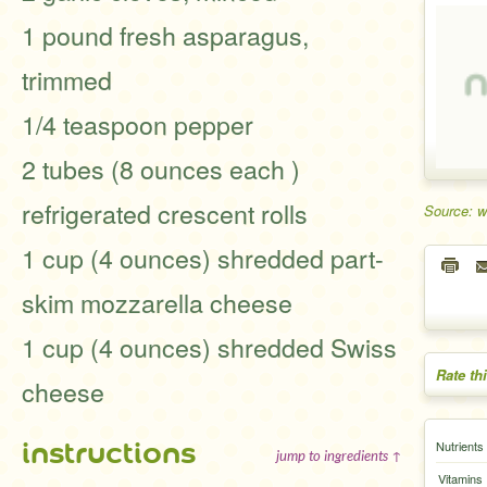
1 pound fresh asparagus,
trimmed
1/4 teaspoon pepper
2 tubes (8 ounces each )
refrigerated crescent rolls
Source: 
1 cup (4 ounces) shredded part-
skim mozzarella cheese
1 cup (4 ounces) shredded Swiss
Rate th
cheese
instructions
Nutrients
jump to ingredients ↑
Vitamins