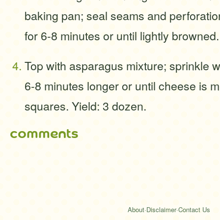
baking pan; seal seams and perforatio
for 6-8 minutes or until lightly browned.
Top with asparagus mixture; sprinkle 
6-8 minutes longer or until cheese is m
squares. Yield: 3 dozen.
comments
About
·
Disclaimer
·
Contact Us