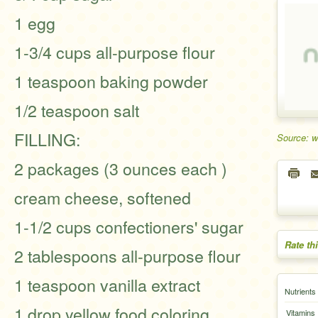
1 egg
1-3/4 cups all-purpose flour
1 teaspoon baking powder
1/2 teaspoon salt
FILLING:
Source: 
2 packages (3 ounces each )
cream cheese, softened
1-1/2 cups confectioners' sugar
Rate th
2 tablespoons all-purpose flour
1 teaspoon vanilla extract
Nutrients
1 drop yellow food coloring,
Vitamins