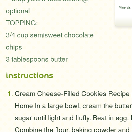
Minerals
optional
TOPPING:
3/4 cup semisweet chocolate
chips
3 tablespoons butter
instructions
Cream Cheese-Filled Cookies Recipe p
Home In a large bowl, cream the butter
sugar until light and fluffy. Beat in egg. 
Combine the flour, baking powder and s