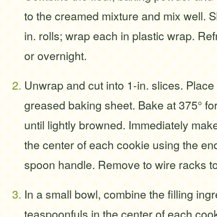
to the creamed mixture and mix well. S
in. rolls; wrap each in plastic wrap. Ref
or overnight.
Unwrap and cut into 1-in. slices. Place 
greased baking sheet. Bake at 375° fo
until lightly browned. Immediately make
the center of each cookie using the e
spoon handle. Remove to wire racks to
In a small bowl, combine the filling ing
teaspoonfuls in the center of each cooki