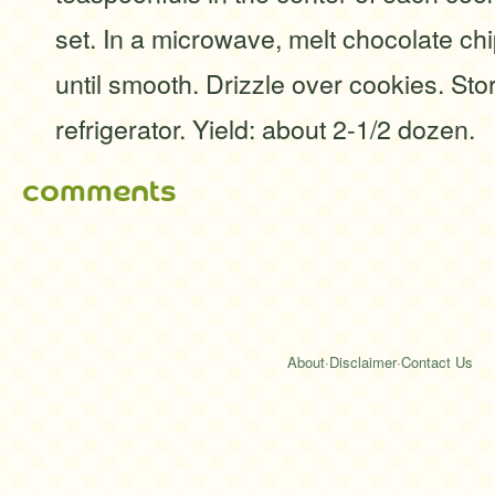
set. In a microwave, melt chocolate chip
until smooth. Drizzle over cookies. Stor
refrigerator. Yield: about 2-1/2 dozen.
comments
About
·
Disclaimer
·
Contact Us