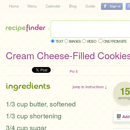
Home
Menu
Calendar
Blog
Guide
TEXT
IMAGES
VIDEO
ONE FROM SITE
Cream Cheese-Filled Cookie
Pin It
ingredients
15
jump to instructions ↓
serving
1/3 cup butter, softened
1/3 cup shortening
Add
3/4 cup sugar