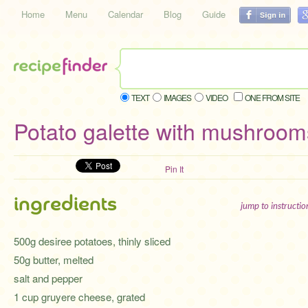
Home
Menu
Calendar
Blog
Guide
TEXT
IMAGES
VIDEO
ONE FROM SITE
Potato galette with mushroom
Pin It
ingredients
jump to instructi
500g desiree potatoes, thinly sliced
50g butter, melted
salt and pepper
1 cup gruyere cheese, grated