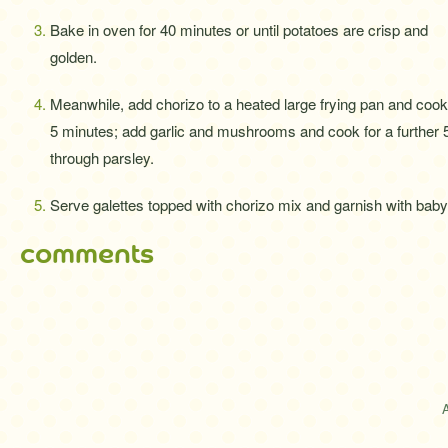
Bake in oven for 40 minutes or until potatoes are crisp and
golden.
Meanwhile, add chorizo to a heated large frying pan and cook
5 minutes; add garlic and mushrooms and cook for a further 
through parsley.
Serve galettes topped with chorizo mix and garnish with baby
comments