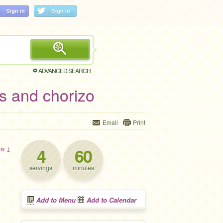
ADVANCED SEARCH
s and chorizo
Email
Print
4
60
ons ↓
servings
minutes
Add to Menu
Add to Calendar