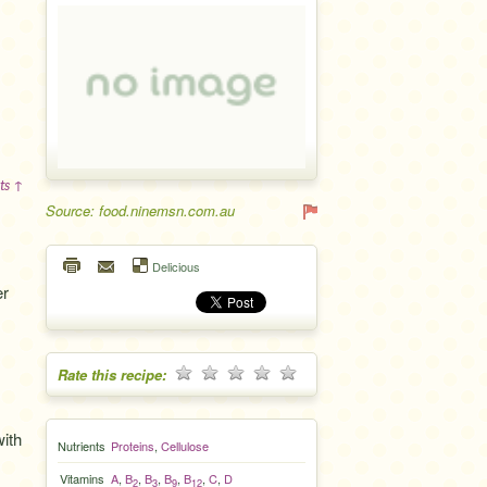
ts ↑
Source: food.ninemsn.com.au
Delicious
er
Rate this recipe:
with
Nutrients
Proteins
,
Cellulose
Vitamins
A
,
B
,
B
,
B
,
B
,
C
,
D
2
3
9
12