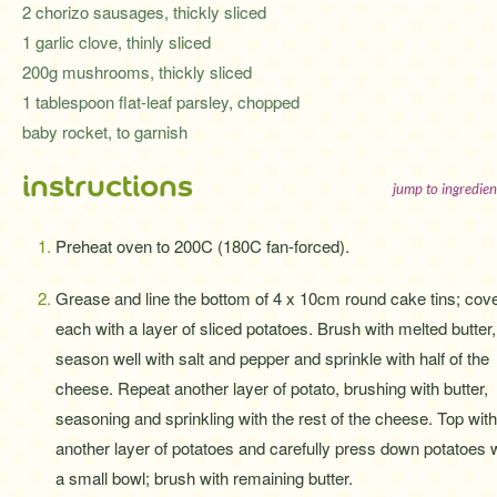
2 chorizo sausages, thickly sliced
1 garlic clove, thinly sliced
200g mushrooms, thickly sliced
1 tablespoon flat-leaf parsley, chopped
baby rocket, to garnish
instructions
jump to ingredien
Preheat oven to 200C (180C fan-forced).
Grease and line the bottom of 4 x 10cm round cake tins; cov
each with a layer of sliced potatoes. Brush with melted butter,
season well with salt and pepper and sprinkle with half of the
cheese. Repeat another layer of potato, brushing with butter,
seasoning and sprinkling with the rest of the cheese. Top with
another layer of potatoes and carefully press down potatoes 
a small bowl; brush with remaining butter.