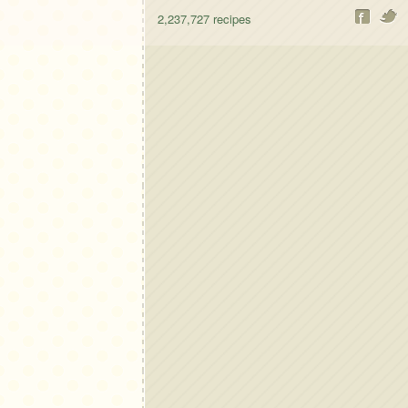
2,237,727
recipes