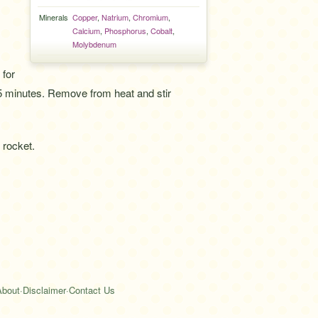
Minerals
Copper
,
Natrium
,
Chromium
,
Calcium
,
Phosphorus
,
Cobalt
,
Molybdenum
 for
5 minutes. Remove from heat and stir
 rocket.
About
·
Disclaimer
·
Contact Us