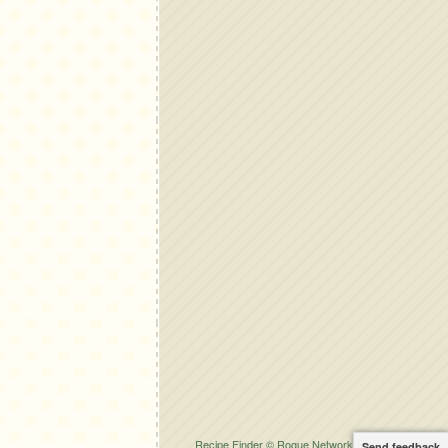
Recipe Finder © Rogue Network Solutions.
Send feedback