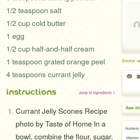
1/2 teaspoon salt
1/2 cup cold butter
1 egg
1/2 cup half-and-half cream
1 teaspoon grated orange peel
Source: 
4 teaspoons currant jelly
instructions
jump to ingredients ↑
Rate th
Currant Jelly Scones Recipe
photo by Taste of Home In a
Nutrients
bowl, combine the flour, sugar,
Vitamins