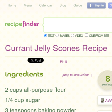
Home
Menu
Calendar
Blog
Guide
TEXT
IMAGES
VIDEO
ONE FROM SITE
Currant Jelly Scones Recipe
Pin It
ingredients
8
jump to instructions ↓
serving
2 cups all-purpose flour
1/4 cup sugar
Add
3 teaspoons baking powder