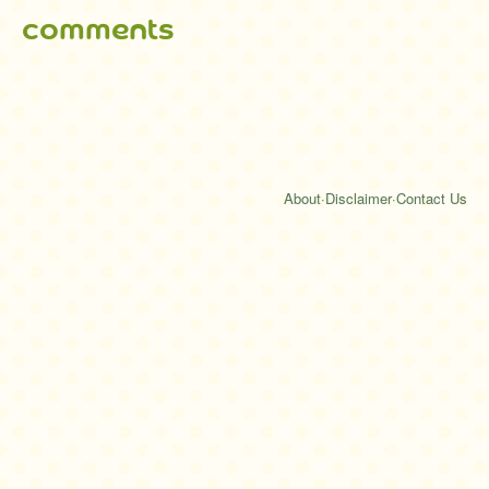
comments
About
·
Disclaimer
·
Contact Us