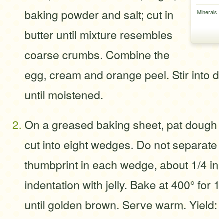
baking powder and salt; cut in
Minerals
butter until mixture resembles
coarse crumbs. Combine the
egg, cream and orange peel. Stir into d
until moistened.
On a greased baking sheet, pat dough in
cut into eight wedges. Do not separat
thumbprint in each wedge, about 1/4 in.
indentation with jelly. Bake at 400° for
until golden brown. Serve warm. Yield: