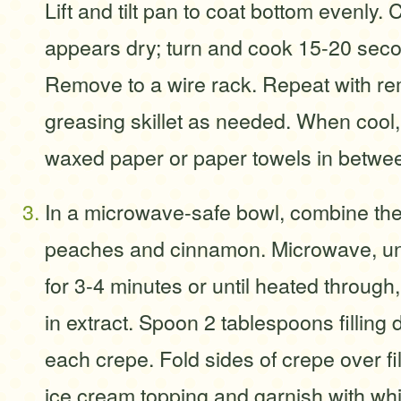
Lift and tilt pan to coat bottom evenly. 
appears dry; turn and cook 15-20 seco
Remove to a wire rack. Repeat with rem
greasing skillet as needed. When cool,
waxed paper or paper towels in betwe
In a microwave-safe bowl, combine the p
peaches and cinnamon. Microwave, un
for 3-4 minutes or until heated through, 
in extract. Spoon 2 tablespoons filling
each crepe. Fold sides of crepe over fil
ice cream topping and garnish with wh