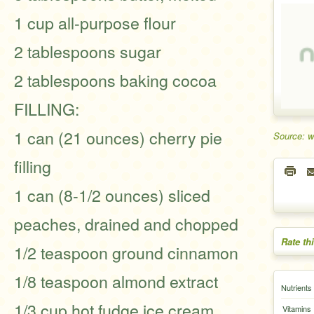
1 cup all-purpose flour
2 tablespoons sugar
2 tablespoons baking cocoa
FILLING:
1 can (21 ounces) cherry pie
Source: 
filling
1 can (8-1/2 ounces) sliced
peaches, drained and chopped
Rate th
1/2 teaspoon ground cinnamon
1/8 teaspoon almond extract
Nutrients
1/3 cup hot fudge ice cream
Vitamins