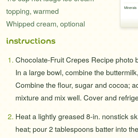
Minerals
topping, warmed
Whipped cream, optional
instructions
Chocolate-Fruit Crepes Recipe photo 
In a large bowl, combine the buttermilk
Combine the flour, sugar and cocoa; ad
mixture and mix well. Cover and refrige
Heat a lightly greased 8-in. nonstick s
heat; pour 2 tablespoons batter into the 