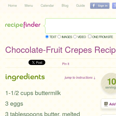
Home
Menu
Calendar
Blog
Guide
TEXT
IMAGES
VIDEO
ONE FROM SITE
Chocolate-Fruit Crepes Reci
Pin It
ingredients
10
jump to instructions ↓
serving
1-1/2 cups buttermilk
3 eggs
Add
3 tablespoons butter, melted