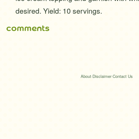
desired. Yield: 10 servings.
comments
About
·
Disclaimer
·
Contact Us