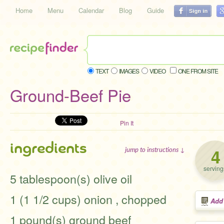
Home
Menu
Calendar
Blog
Guide
TEXT
IMAGES
VIDEO
ONE FROM SITE
Ground-Beef Pie
Pin It
ingredients
4
jump to instructions ↓
serving
5 tablespoon(s) olive oil
1 (1 1/2 cups) onion , chopped
Add
1 pound(s) ground beef