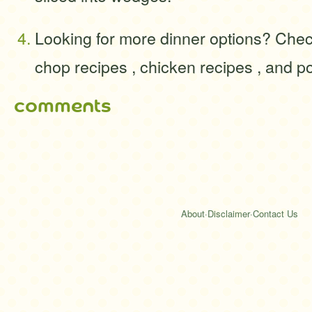
Looking for more dinner options? Chec
chop recipes , chicken recipes , and po
comments
About
·
Disclaimer
·
Contact Us