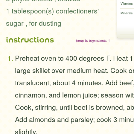
Vitamins
1 tablespoon(s) confectioners'
Minerals
sugar , for dusting
instructions
jump to ingredients ↑
Preheat oven to 400 degrees F. Heat 1 
large skillet over medium heat. Cook on
translucent, about 4 minutes. Add beef
cinnamon, and lemon juice; season wit
Cook, stirring, until beef is browned, a
Add almonds and parsley; cook 3 minu
slightly.