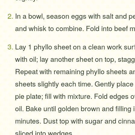
In a bowl, season eggs with salt and p
and whisk to combine. Fold into beef m
Lay 1 phyllo sheet on a clean work surf
with oil; lay another sheet on top, stag
Repeat with remaining phyllo sheets and
sheets slightly each time. Gently place
pie plate; fill with mixture. Fold edges 
oil. Bake until golden brown and filling 
minutes. Dust top with sugar and cinn
sliced into wedges.