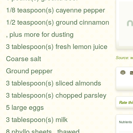
1/8 teaspoon(s) cayenne pepper
1/2 teaspoon(s) ground cinnamon
, plus more for dusting
3 tablespoon(s) fresh lemon juice
Coarse salt
Source: 
Ground pepper
3 tablespoon(s) sliced almonds
3 tablespoon(s) chopped parsley
Rate th
5 large eggs
3 tablespoon(s) milk
Nutrients
8 phyllo sheets , thawed