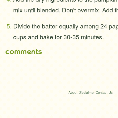
mix until blended. Don't overmix. Add t
Divide the batter equally among 24 pap
cups and bake for 30-35 minutes.
comments
About
·
Disclaimer
·
Contact Us