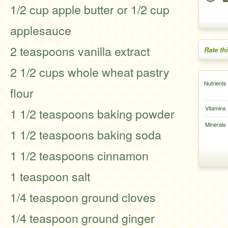
1/2 cup apple butter or 1/2 cup
applesauce
2 teaspoons vanilla extract
Rate th
2 1/2 cups whole wheat pastry
Nutrients
flour
Vitamins
1 1/2 teaspoons baking powder
Minerals
1 1/2 teaspoons baking soda
1 1/2 teaspoons cinnamon
1 teaspoon salt
1/4 teaspoon ground cloves
1/4 teaspoon ground ginger