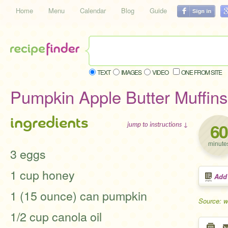
Home
Menu
Calendar
Blog
Guide
TEXT
IMAGES
VIDEO
ONE FROM SITE
Pumpkin Apple Butter Muffins
ingredients
60
jump to instructions ↓
minute
3 eggs
1 cup honey
Add
1 (15 ounce) can pumpkin
Source: 
1/2 cup canola oil