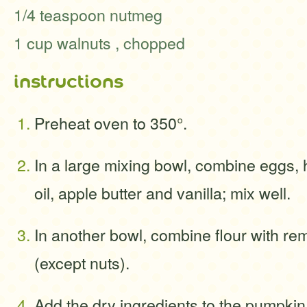
1/4 teaspoon nutmeg
1 cup walnuts , chopped
instructions
Preheat oven to 350°.
In a large mixing bowl, combine eggs,
oil, apple butter and vanilla; mix well.
In another bowl, combine flour with re
(except nuts).
Add the dry ingredients to the pumpkin