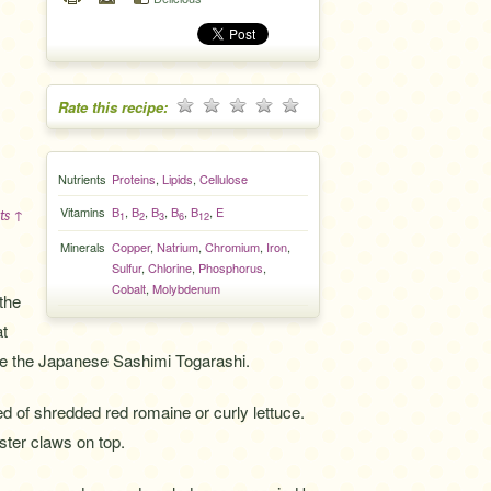
Rate this recipe:
Nutrients
Proteins
,
Lipids
,
Cellulose
Vitamins
B
,
B
,
B
,
B
,
B
,
E
ts ↑
1
2
3
6
12
Minerals
Copper
,
Natrium
,
Chromium
,
Iron
,
Sulfur
,
Chlorine
,
Phosphorus
,
Cobalt
,
Molybdenum
 the
at
 use the Japanese Sashimi Togarashi.
ed of shredded red romaine or curly lettuce.
ter claws on top.