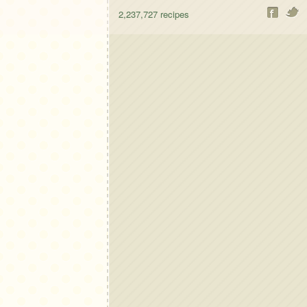
2,237,727
recipes