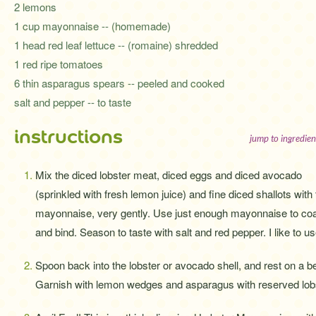
2 lemons
1 cup mayonnaise -- (homemade)
1 head red leaf lettuce -- (romaine) shredded
1 red ripe tomatoes
6 thin asparagus spears -- peeled and cooked
salt and pepper -- to taste
instructions
jump to ingredien
Mix the diced lobster meat, diced eggs and diced avocado
(sprinkled with fresh lemon juice) and fine diced shallots with
mayonnaise, very gently. Use just enough mayonnaise to co
and bind. Season to taste with salt and red pepper. I like to
Spoon back into the lobster or avocado shell, and rest on a b
Garnish with lemon wedges and asparagus with reserved lobs