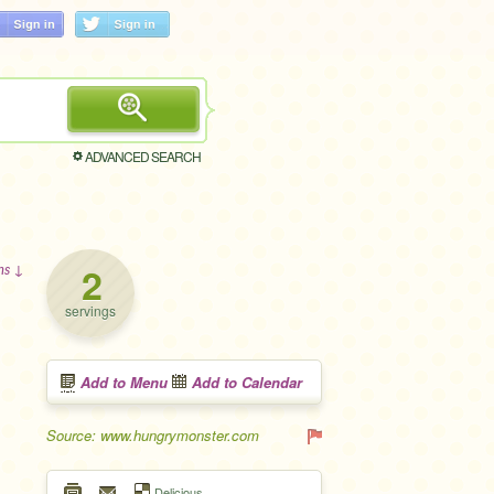
ADVANCED SEARCH
2
ons ↓
servings
Add to Menu
Add to Calendar
Source: www.hungrymonster.com
Delicious