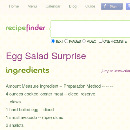
Home
Menu
Calendar
Blog
Guide
TEXT
IMAGES
VIDEO
ONE FROM SITE
Egg Salad Surprise
ingredients
jump to instructi
Amount Measure Ingredient -- Preparation Method -- -- --
4 ounces cooked lobster meat -- diced, reserve
-- claws
1 hard-boiled egg -- diced
1 small avocado -- (ripe) diced
2 shallots