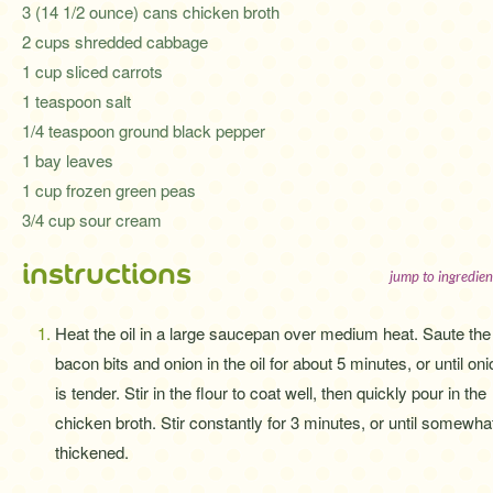
3 (14 1/2 ounce) cans chicken broth
2 cups shredded cabbage
1 cup sliced carrots
1 teaspoon salt
1/4 teaspoon ground black pepper
1 bay leaves
1 cup frozen green peas
3/4 cup sour cream
instructions
jump to ingredien
Heat the oil in a large saucepan over medium heat. Saute the
bacon bits and onion in the oil for about 5 minutes, or until oni
is tender. Stir in the flour to coat well, then quickly pour in the
chicken broth. Stir constantly for 3 minutes, or until somewha
thickened.