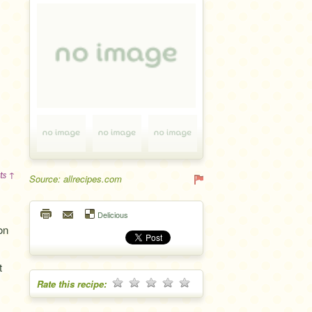
ts ↑
Source: allrecipes.com
Delicious
on
t
Rate this recipe: