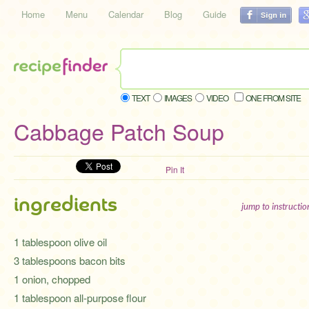
Home
Menu
Calendar
Blog
Guide
TEXT
IMAGES
VIDEO
ONE FROM SITE
Cabbage Patch Soup
Pin It
ingredients
jump to instructi
1 tablespoon olive oil
3 tablespoons bacon bits
1 onion, chopped
1 tablespoon all-purpose flour