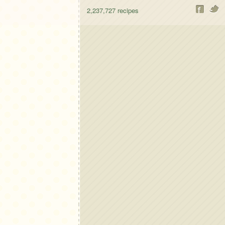
2,237,727
recipes