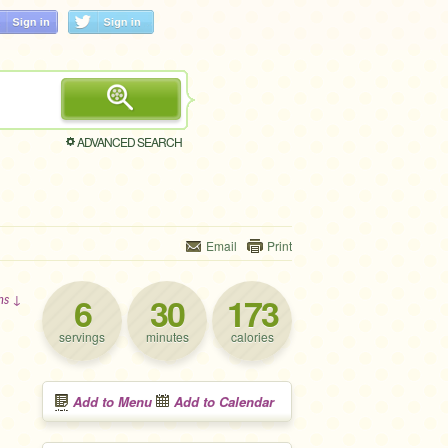
ADVANCED SEARCH
Email
Print
6
30
173
ons ↓
servings
minutes
calories
Add to Menu
Add to Calendar