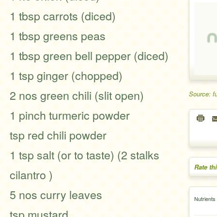
1 tbsp carrots (diced)
1 tbsp greens peas
1 tbsp green bell pepper (diced)
1 tsp ginger (chopped)
2 nos green chili (slit open)
Source: f
1 pinch turmeric powder
tsp red chili powder
1 tsp salt (or to taste) (2 stalks
Rate th
cilantro )
5 nos curry leaves
Nutrients
tsp mustard