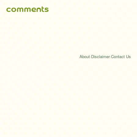
comments
About
·
Disclaimer
·
Contact Us