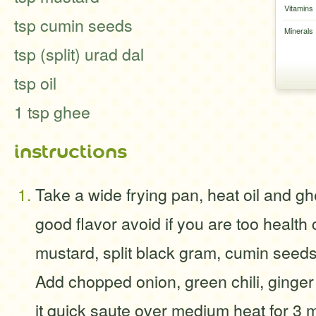
Vitamins
tsp cumin seeds
Minerals
tsp (split) urad dal
tsp oil
1 tsp ghee
instructions
Take a wide frying pan, heat oil and g
good flavor avoid if you are too health
mustard, split black gram, cumin seeds
Add chopped onion, green chili, ginge
it quick saute over medium heat for 3