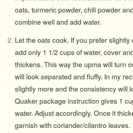
oats, turmeric powder, chili powder and 
combine well and add water.
Let the oats cook. If you prefer slightly
add only 1 1/2 cups of water, cover and 
thickens. This way the upma will turn ou
will look separated and fluffy. In my rec
slightly more and the consistency will 
Quaker package instruction gives 1 cu
water. Adjust accordingly. Once it thick
garnish with coriander/cilantro leaves.