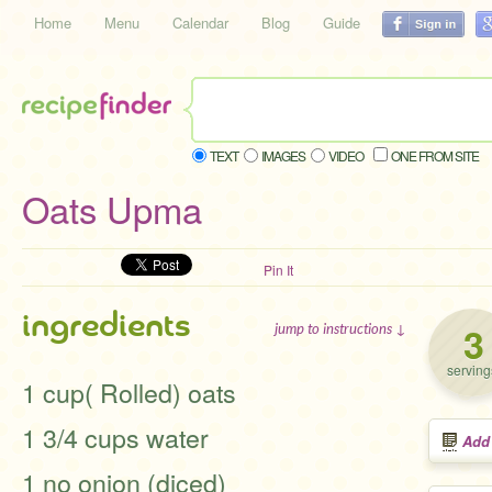
Home
Menu
Calendar
Blog
Guide
TEXT
IMAGES
VIDEO
ONE FROM SITE
Oats Upma
Pin It
ingredients
3
jump to instructions ↓
serving
1 cup( Rolled) oats
1 3/4 cups water
Add
1 no onion (diced)