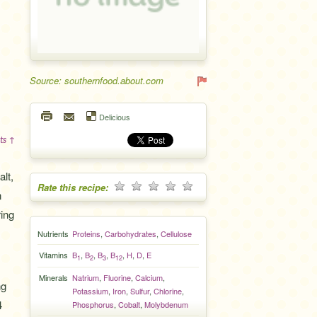
Source: southernfood.about.com
Delicious
ts ↑
lt,
Rate this recipe:
n
ring
Nutrients
Proteins
,
Carbohydrates
,
Cellulose
Vitamins
B
,
B
,
B
,
B
,
H
,
D
,
E
1
2
3
12
Minerals
Natrium
,
Fluorine
,
Calcium
,
ng
Potassium
,
Iron
,
Sulfur
,
Chlorine
,
4
Phosphorus
,
Cobalt
,
Molybdenum