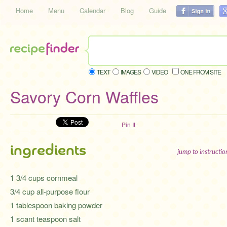
Home
Menu
Calendar
Blog
Guide
TEXT
IMAGES
VIDEO
ONE FROM SITE
Savory Corn Waffles
Pin It
ingredients
jump to instructi
1 3/4 cups cornmeal
3/4 cup all-purpose flour
1 tablespoon baking powder
1 scant teaspoon salt