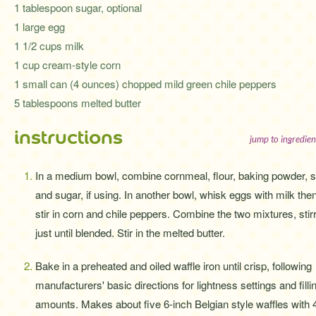
1 tablespoon sugar, optional
1 large egg
1 1/2 cups milk
1 cup cream-style corn
1 small can (4 ounces) chopped mild green chile peppers
5 tablespoons melted butter
instructions
jump to ingredien
In a medium bowl, combine cornmeal, flour, baking powder, sa
and sugar, if using. In another bowl, whisk eggs with milk the
stir in corn and chile peppers. Combine the two mixtures, stir
just until blended. Stir in the melted butter.
Bake in a preheated and oiled waffle iron until crisp, following
manufacturers' basic directions for lightness settings and filli
amounts. Makes about five 6-inch Belgian style waffles with 