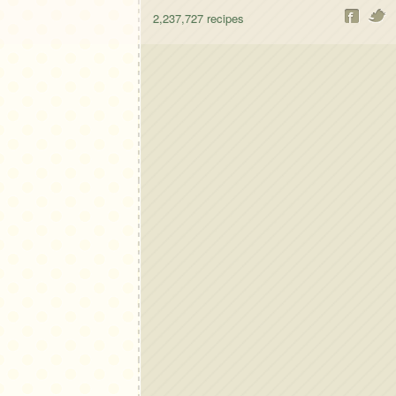
2,237,727
recipes