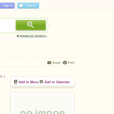
ADVANCED SEARCH
Email
Print
ons ↓
Add to Menu
Add to Calendar