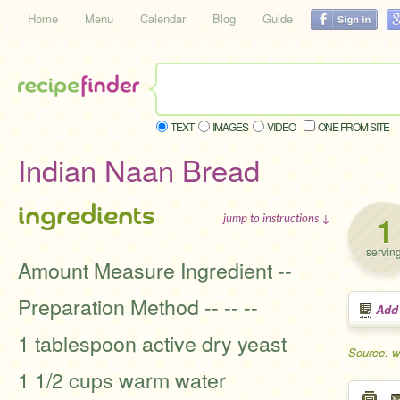
Home
Menu
Calendar
Blog
Guide
TEXT
IMAGES
VIDEO
ONE FROM SITE
Indian Naan Bread
ingredients
1
jump to instructions ↓
servin
Amount Measure Ingredient --
Preparation Method -- -- --
Add
1 tablespoon active dry yeast
Source: 
1 1/2 cups warm water