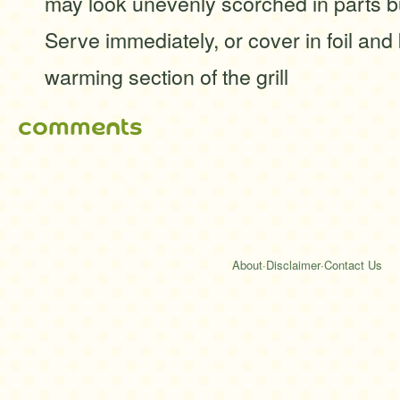
may look unevenly scorched in parts but
Serve immediately, or cover in foil an
warming section of the grill
comments
About
·
Disclaimer
·
Contact Us