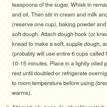
teaspoons of the sugar. Whisk in rema
and oil. Then stir in cream and milk and
(reserve one cup), baking powder and s
soft dough. Attach dough hook (or kn
knead to make a soft, supple dough, a
(probably will use entire 6 cups called f
10-15 minutes. Place in a lightly oiled p
rest until doubled or refrigerate overni
to room temperature before using (bread
warms).