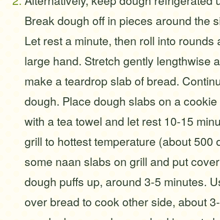
Alternatively, keep dough refrigerated u
Break dough off in pieces around the si
Let rest a minute, then roll into rounds 
large hand. Stretch gently lengthwise 
make a teardrop slab of bread. Contin
dough. Place dough slabs on a cookie
with a tea towel and let rest 10-15 min
grill to hottest temperature (about 50
some naan slabs on grill and put cover
dough puffs up, around 3-5 minutes. Us
over bread to cook other side, about 