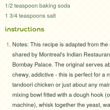
1/2 teaspoon baking soda
1 3/4 teaspoons salt
instructions
Notes: This recipe is adapted from th
shared by Montreal's Indian Restauran
Bombay Palace. The original serves ab
chewy, addictive - this is perfect for a 
tandoori chicken or just about any main
mixing bowl fitted with a dough hook (
machine), whisk together the yeast, wat