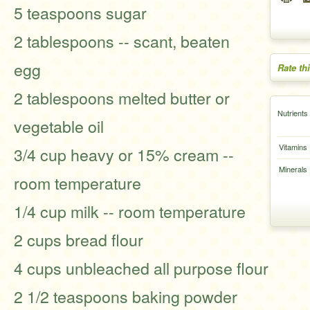
5 teaspoons sugar
2 tablespoons -- scant, beaten
egg
Rate th
2 tablespoons melted butter or
Nutrients
vegetable oil
Vitamins
3/4 cup heavy or 15% cream --
Minerals
room temperature
1/4 cup milk -- room temperature
2 cups bread flour
4 cups unbleached all purpose flour
2 1/2 teaspoons baking powder