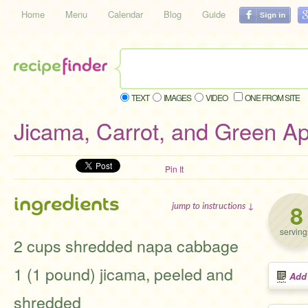
Home
Menu
Calendar
Blog
Guide
TEXT
IMAGES
VIDEO
ONE FROM SITE
Jicama, Carrot, and Green A
Pin It
ingredients
8
jump to instructions ↓
serving
2 cups shredded napa cabbage
1 (1 pound) jicama, peeled and
Add
shredded