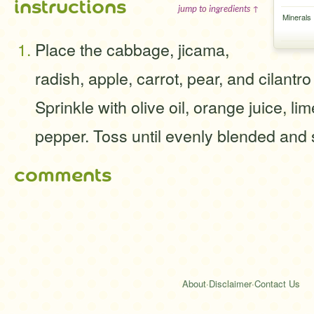
instructions
jump to ingredients ↑
Minerals
Place the cabbage, jicama,
radish, apple, carrot, pear, and cilantro
Sprinkle with olive oil, orange juice, lim
pepper. Toss until evenly blended and 
comments
About
·
Disclaimer
·
Contact Us