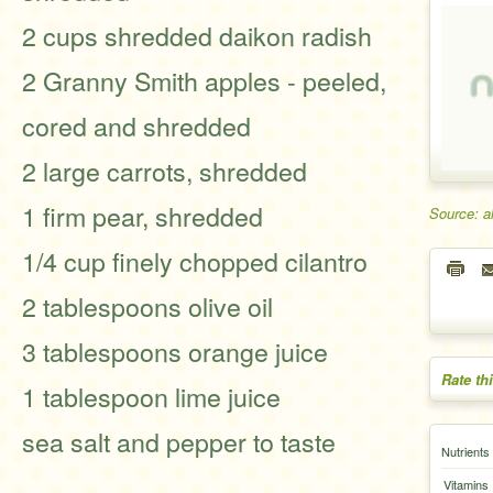
2 cups shredded daikon radish
2 Granny Smith apples - peeled,
cored and shredded
2 large carrots, shredded
1 firm pear, shredded
Source: a
1/4 cup finely chopped cilantro
2 tablespoons olive oil
3 tablespoons orange juice
Rate th
1 tablespoon lime juice
sea salt and pepper to taste
Nutrients
Vitamins