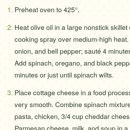
Preheat oven to 425°.
Heat olive oil in a large nonstick skille
cooking spray over medium-high heat
onion, and bell pepper; sauté 4 minutes 
Add spinach, oregano, and black peppe
minutes or just until spinach wilts.
Place cottage cheese in a food process
very smooth. Combine spinach mixture
pasta, chicken, 3/4 cup cheddar chees
Parmesan cheese, milk, and soup in a