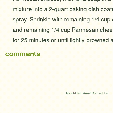
mixture into a 2-quart baking dish coa
spray. Sprinkle with remaining 1/4 cu
and remaining 1/4 cup Parmesan chee
for 25 minutes or until lightly browned 
comments
About
·
Disclaimer
·
Contact Us