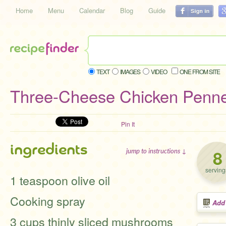
Home
Menu
Calendar
Blog
Guide
TEXT
IMAGES
VIDEO
ONE FROM SITE
Three-Cheese Chicken Penne
Pin It
ingredients
8
jump to instructions ↓
serving
1 teaspoon olive oil
Cooking spray
Add
3 cups thinly sliced mushrooms