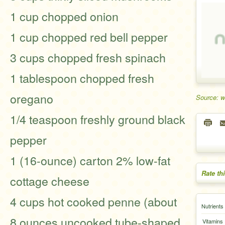
1 cup chopped onion
1 cup chopped red bell pepper
3 cups chopped fresh spinach
1 tablespoon chopped fresh
oregano
Source: 
1/4 teaspoon freshly ground black
pepper
1 (16-ounce) carton 2% low-fat
Rate th
cottage cheese
4 cups hot cooked penne (about
Nutrients
8 ounces uncooked tube-shaped
Vitamins