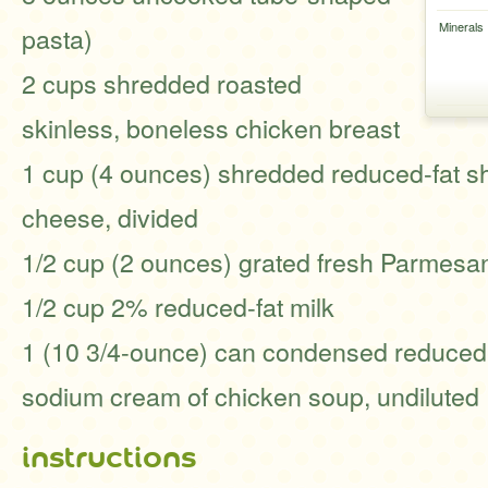
Minerals
pasta)
2 cups shredded roasted
skinless, boneless chicken breast
1 cup (4 ounces) shredded reduced-fat s
cheese, divided
1/2 cup (2 ounces) grated fresh Parmesa
1/2 cup 2% reduced-fat milk
1 (10 3/4-ounce) can condensed reduced-
sodium cream of chicken soup, undiluted
instructions