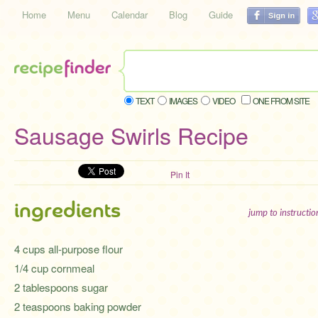
Home
Menu
Calendar
Blog
Guide
TEXT
IMAGES
VIDEO
ONE FROM SITE
Sausage Swirls Recipe
Pin It
ingredients
jump to instructi
4 cups all-purpose flour
1/4 cup cornmeal
2 tablespoons sugar
2 teaspoons baking powder