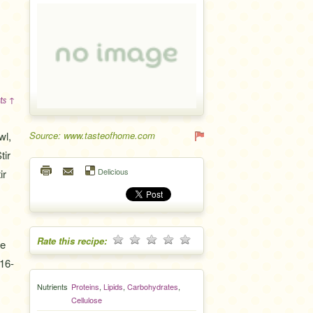
ts ↑
wl,
Source: www.tasteofhome.com
tir
Delicious
ir
Rate this recipe:
ge
 16-
Nutrients
Proteins
,
Lipids
,
Carbohydrates
,
Cellulose