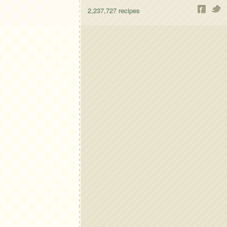
2,237,727
recipes