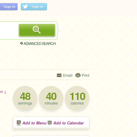
ADVANCED SEARCH
Email
Print
48
40
110
ons ↓
servings
minutes
calories
Add to Menu
Add to Calendar