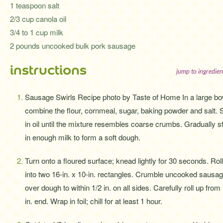
1 teaspoon salt
2/3 cup canola oil
3/4 to 1 cup milk
2 pounds uncooked bulk pork sausage
instructions
jump to ingredien
Sausage Swirls Recipe photo by Taste of Home In a large bo
combine the flour, cornmeal, sugar, baking powder and salt. S
in oil until the mixture resembles coarse crumbs. Gradually st
in enough milk to form a soft dough.
Turn onto a floured surface; knead lightly for 30 seconds. Roll
into two 16-in. x 10-in. rectangles. Crumble uncooked sausa
over dough to within 1/2 in. on all sides. Carefully roll up from
in. end. Wrap in foil; chill for at least 1 hour.