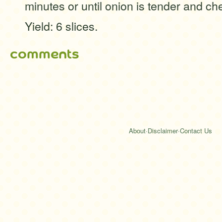
minutes or until onion is tender and ch
Yield: 6 slices.
comments
About
·
Disclaimer
·
Contact Us