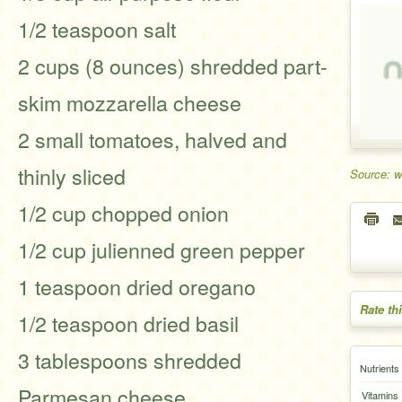
1/2 teaspoon salt
2 cups (8 ounces) shredded part-
skim mozzarella cheese
2 small tomatoes, halved and
thinly sliced
Source: 
1/2 cup chopped onion
1/2 cup julienned green pepper
1 teaspoon dried oregano
Rate th
1/2 teaspoon dried basil
3 tablespoons shredded
Nutrients
Parmesan cheese
Vitamins