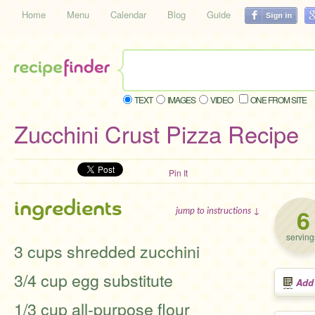
Home
Menu
Calendar
Blog
Guide
TEXT
IMAGES
VIDEO
ONE FROM SITE
Zucchini Crust Pizza Recipe
Pin It
ingredients
6
jump to instructions ↓
serving
3 cups shredded zucchini
3/4 cup egg substitute
Add
1/3 cup all-purpose flour