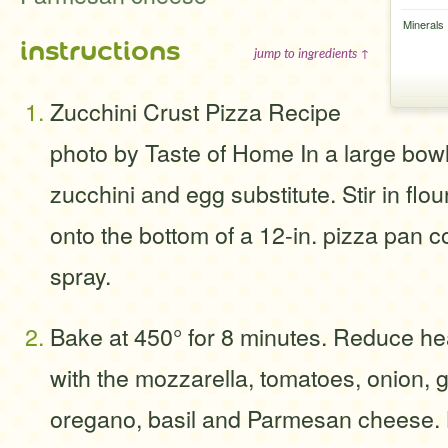
Minerals
instructions
jump to ingredients ↑
Zucchini Crust Pizza Recipe
photo by Taste of Home In a large bow
zucchini and egg substitute. Stir in flo
onto the bottom of a 12-in. pizza pan 
spray.
Bake at 450° for 8 minutes. Reduce hea
with the mozzarella, tomatoes, onion, 
oregano, basil and Parmesan cheese. 