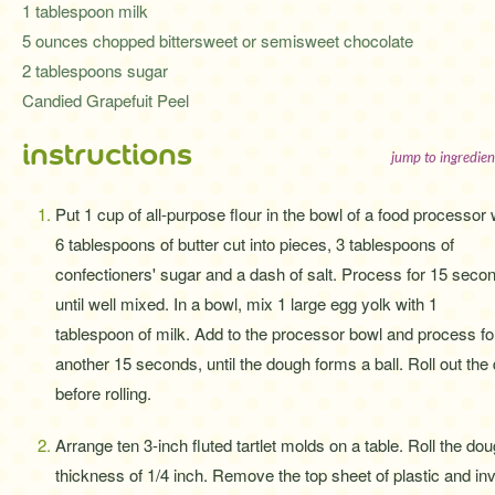
1 tablespoon milk
5 ounces chopped bittersweet or semisweet chocolate
2 tablespoons sugar
Candied Grapefuit Peel
instructions
jump to ingredien
Put 1 cup of all-purpose flour in the bowl of a food processor 
6 tablespoons of butter cut into pieces, 3 tablespoons of
confectioners' sugar and a dash of salt. Process for 15 seco
until well mixed. In a bowl, mix 1 large egg yolk with 1
tablespoon of milk. Add to the processor bowl and process fo
another 15 seconds, until the dough forms a ball. Roll out the 
before rolling.
Arrange ten 3-inch fluted tartlet molds on a table. Roll the do
thickness of 1/4 inch. Remove the top sheet of plastic and in