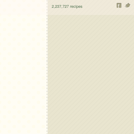
2,237,727
recipes