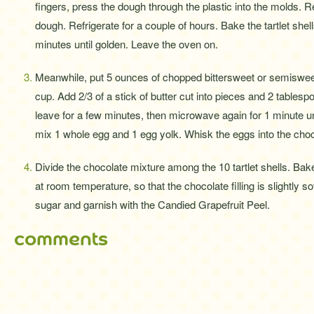
fingers, press the dough through the plastic into the molds. 
dough. Refrigerate for a couple of hours. Bake the tartlet she
minutes until golden. Leave the oven on.
Meanwhile, put 5 ounces of chopped bittersweet or semiswee
cup. Add 2/3 of a stick of butter cut into pieces and 2 tablesp
leave for a few minutes, then microwave again for 1 minute un
mix 1 whole egg and 1 egg yolk. Whisk the eggs into the choc
Divide the chocolate mixture among the 10 tartlet shells. Bake
at room temperature, so that the chocolate filling is slightly 
sugar and garnish with the Candied Grapefruit Peel.
comments