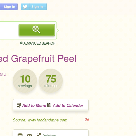
ADVANCED SEARCH
ed Grapefruit Peel
10
75
ons ↓
servings
minutes
Add to Menu
Add to Calendar
Source: www.foodandwine.com
Delicious