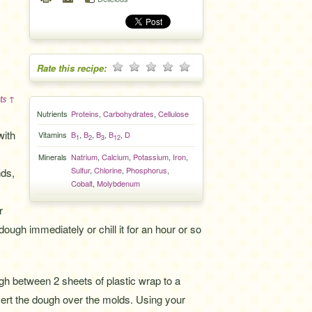
Rate this recipe:
ts ↑
Nutrients
Proteins
,
Carbohydrates
,
Cellulose
with
Vitamins
B
,
B
,
B
,
B
,
D
1
2
3
12
Minerals
Natrium
,
Calcium
,
Potassium
,
Iron
,
Sulfur
,
Chlorine
,
Phosphorus
,
nds,
Cobalt
,
Molybdenum
r
dough immediately or chill it for an hour or so
ugh between 2 sheets of plastic wrap to a
vert the dough over the molds. Using your