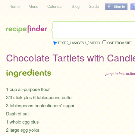
Home
Menu
Calendar
Blog
Guide
TEXT
IMAGES
VIDEO
ONE FROM SITE
Chocolate Tartlets with Candi
ingredients
jump to instructi
1 cup all-purpose flour
2/3 stick plus 6 tablespoons butter
3 tablespoons confectioners' sugar
Dash of salt
1 whole egg plus
2 large egg yolks