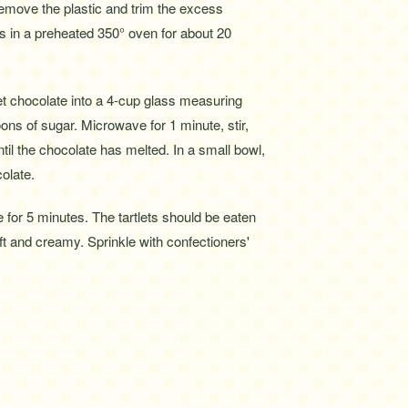
Remove the plastic and trim the excess
lls in a preheated 350° oven for about 20
t chocolate into a 4-cup glass measuring
oons of sugar. Microwave for 1 minute, stir,
til the chocolate has melted. In a small bowl,
olate.
 for 5 minutes. The tartlets should be eaten
soft and creamy. Sprinkle with confectioners'