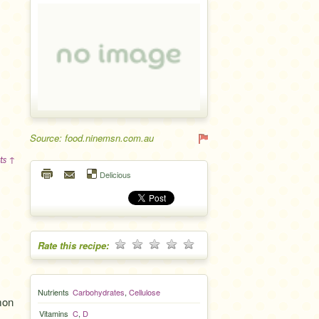
Source: food.ninemsn.com.au
ts ↑
Delicious
Rate this recipe:
Nutrients
Carbohydrates
,
Cellulose
mon
Vitamins
C
,
D