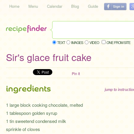
Home
Menu
Calendar
Blog
Guide
TEXT
IMAGES
VIDEO
ONE FROM SITE
Sir's glace fruit cake
Pin It
ingredients
jump to instructi
1 large block cooking chocolate, melted
1 tablespoon golden syrup
1 tin sweetend condensed milk
sprinkle of cloves