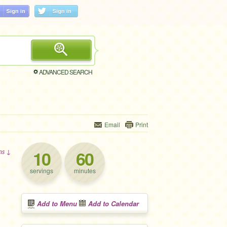
ADVANCED SEARCH
Email
Print
10
60
ons ↓
servings
minutes
Add to Menu
Add to Calendar