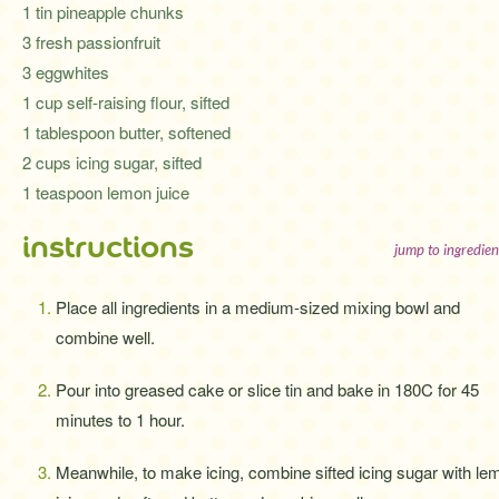
1 tin pineapple chunks
3 fresh passionfruit
3 eggwhites
1 cup self-raising flour, sifted
1 tablespoon butter, softened
2 cups icing sugar, sifted
1 teaspoon lemon juice
instructions
jump to ingredien
Place all ingredients in a medium-sized mixing bowl and
combine well.
Pour into greased cake or slice tin and bake in 180C for 45
minutes to 1 hour.
Meanwhile, to make icing, combine sifted icing sugar with le