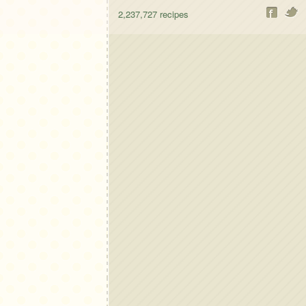
2,237,727
recipes