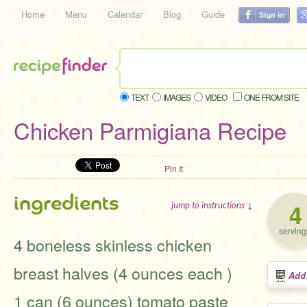
Home
Menu
Calendar
Blog
Guide
TEXT
IMAGES
VIDEO
ONE FROM SITE
Chicken Parmigiana Recipe
Pin It
ingredients
4
jump to instructions ↓
serving
4 boneless skinless chicken
breast halves (4 ounces each )
Add
1 can (6 ounces) tomato paste