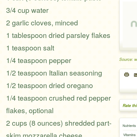
3/4 cup water
2 garlic cloves, minced
1 tablespoon dried parsley flakes
1 teaspoon salt
1/4 teaspoon pepper
Source: 
1/2 teaspoon Italian seasoning
1/2 teaspoon dried oregano
1/4 teaspoon crushed red pepper
Rate th
flakes, optional
2 cups (8 ounces) shredded part-
Nutrients
skim mozzarella cheese
Vitamins