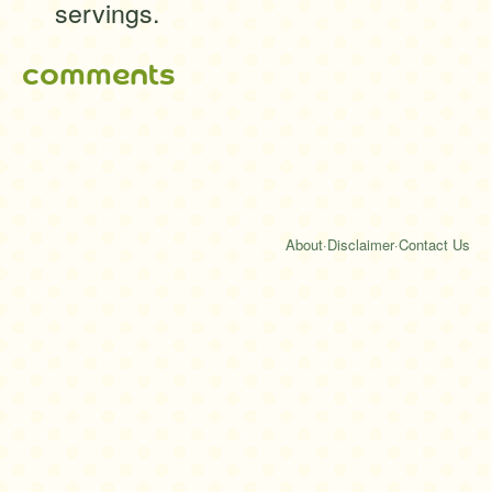
servings.
comments
About
·
Disclaimer
·
Contact Us