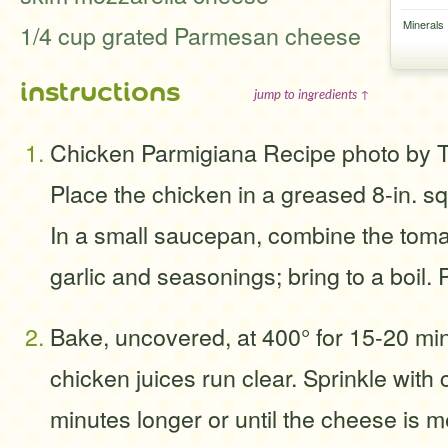
Minerals
1/4 cup grated Parmesan cheese
instructions
jump to ingredients ↑
Chicken Parmigiana Recipe photo by 
Place the chicken in a greased 8-in. s
In a small saucepan, combine the toma
garlic and seasonings; bring to a boil.
Bake, uncovered, at 400° for 15-20 min
chicken juices run clear. Sprinkle wit
minutes longer or until the cheese is me