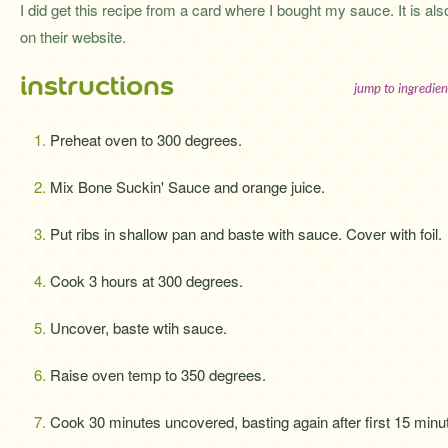
I did get this recipe from a card where I bought my sauce. It is als
on their website.
instructions
jump to ingredien
Preheat oven to 300 degrees.
Mix Bone Suckin' Sauce and orange juice.
Put ribs in shallow pan and baste with sauce. Cover with foil.
Cook 3 hours at 300 degrees.
Uncover, baste wtih sauce.
Raise oven temp to 350 degrees.
Cook 30 minutes uncovered, basting again after first 15 minu