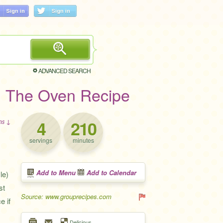
ADVANCED SEARCH
n The Oven Recipe
4
210
ons ↓
servings
minutes
Add to Menu
Add to Calendar
le)
st
Source: www.grouprecipes.com
e if
Delicious