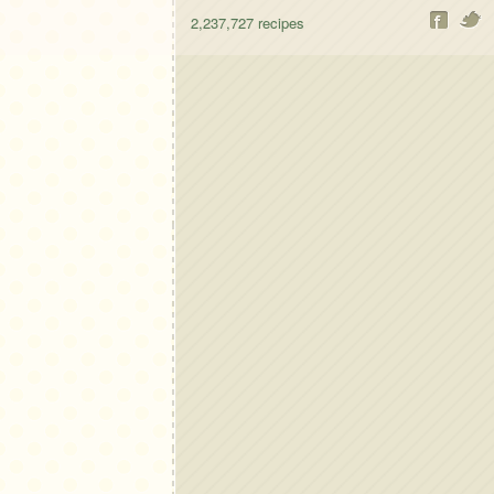
2,237,727
recipes