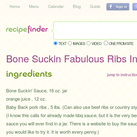
Home
Menu
Calendar
Blog
Guide
TEXT
IMAGES
VIDEO
ONE FROM SITE
Bone Suckin Fabulous Ribs I
ingredients
jump to instructi
Bone Suckin' Sauce, 16 oz. jar
orange juice , 12 oz.
Baby Back pork ribs , 5 lbs. (Can also use beef ribs or country sty
(I know this calls for already made bbq sauce, but it is the very be
sauce you will ever find in a jar. There is a website to buy the sauc
you would like to try it. It is worth every penny.)