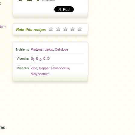
o
ts ↑
Rate this recipe:
Nutrients
Proteins
,
Lipids
,
Cellulose
Vitamins
B
,
B
,
C
,
D
3
12
Minerals
Zinc
,
Copper
,
Phosphorus
,
Molybdenum
tes.