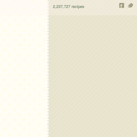
2,237,727
recipes