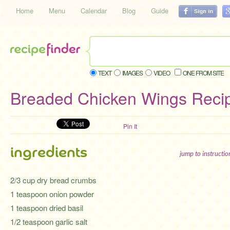
Home
Menu
Calendar
Blog
Guide
TEXT
IMAGES
VIDEO
ONE FROM SITE
Breaded Chicken Wings Reci
Pin It
ingredients
jump to instructi
2/3 cup dry bread crumbs
1 teaspoon onion powder
1 teaspoon dried basil
1/2 teaspoon garlic salt