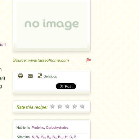
ts ↑
Source: www.tasteofhome.com
n
Delicious
egg
g
Rate this recipe:
Nutrients
Proteins
,
Carbohydrates
Vitamins
A
,
B
,
B
,
B
,
B
,
B
,
H
,
C
,
P
1
2
3
9
12