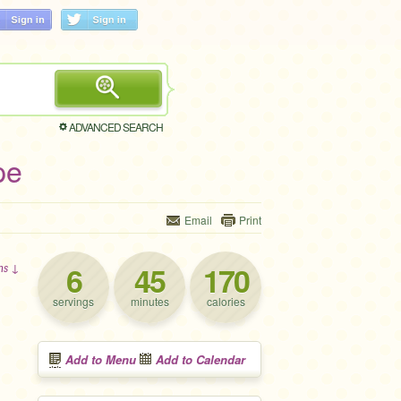
ADVANCED SEARCH
pe
Email
Print
6
45
170
ons ↓
servings
minutes
calories
Add to Menu
Add to Calendar