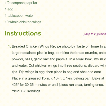
1/2 teaspoon paprika
1 egg
1 tablespoon water
10 whole chicken wings
instructions
jump to ingredien
Breaded Chicken Wings Recipe photo by Taste of Home In a
large resealable plastic bag, combine the bread crumbs, onio
powder, basil, garlic salt and paprika. In a small bowl, whisk 
and water. Cut chicken wings into three sections; discard win
tips. Dip wings in egg, then place in bag and shake to coat.
Place in a greased 15-in. x 10-in. x 1-in. baking pan. Bake at
425° for 30-35 minutes or until juices run clear, turning once.
Yield: 6-8 servings.