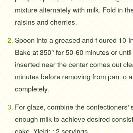
mixture alternately with milk. Fold in t
raisins and cherries.
Spoon into a greased and floured 10-in
Bake at 350° for 50-60 minutes or until
inserted near the center comes out cle
minutes before removing from pan to a 
completely.
For glaze, combine the confectioners' s
enough milk to achieve desired consist
cake. Yield: 12 servings.