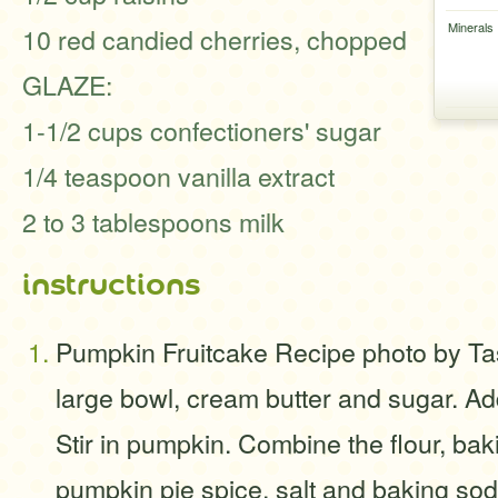
Minerals
10 red candied cherries, chopped
GLAZE:
1-1/2 cups confectioners' sugar
1/4 teaspoon vanilla extract
2 to 3 tablespoons milk
instructions
Pumpkin Fruitcake Recipe photo by Ta
large bowl, cream butter and sugar. Ad
Stir in pumpkin. Combine the flour, ba
pumpkin pie spice, salt and baking so