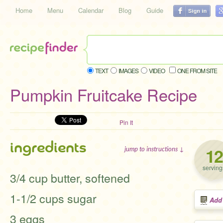
Home
Menu
Calendar
Blog
Guide
TEXT
IMAGES
VIDEO
ONE FROM SITE
Pumpkin Fruitcake Recipe
Pin It
ingredients
12
jump to instructions ↓
serving
3/4 cup butter, softened
1-1/2 cups sugar
Add
3 eggs