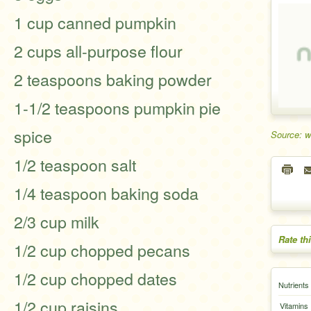
1 cup canned pumpkin
2 cups all-purpose flour
2 teaspoons baking powder
1-1/2 teaspoons pumpkin pie
spice
Source: 
1/2 teaspoon salt
1/4 teaspoon baking soda
2/3 cup milk
Rate th
1/2 cup chopped pecans
1/2 cup chopped dates
Nutrients
1/2 cup raisins
Vitamins