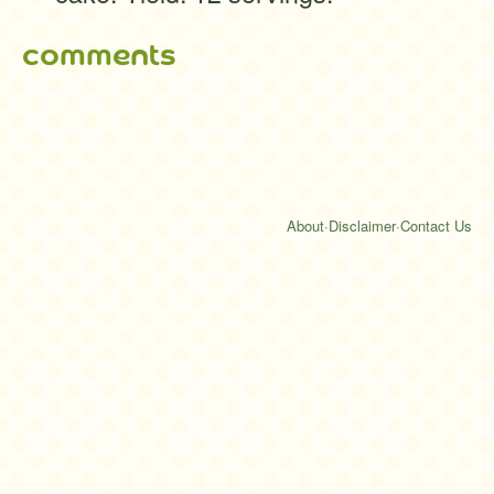
comments
About
·
Disclaimer
·
Contact Us