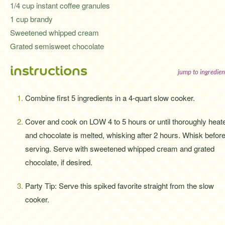
1/4 cup instant coffee granules
1 cup brandy
Sweetened whipped cream
Grated semisweet chocolate
instructions
jump to ingredien
Combine first 5 ingredients in a 4-quart slow cooker.
Cover and cook on LOW 4 to 5 hours or until thoroughly heat
and chocolate is melted, whisking after 2 hours. Whisk befor
serving. Serve with sweetened whipped cream and grated
chocolate, if desired.
Party Tip: Serve this spiked favorite straight from the slow
cooker.