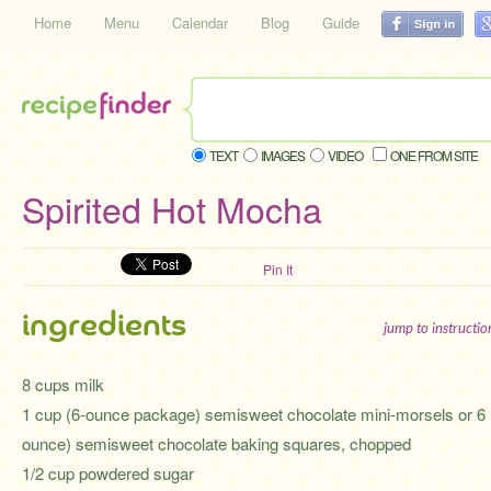
Home
Menu
Calendar
Blog
Guide
TEXT
IMAGES
VIDEO
ONE FROM SITE
Spirited Hot Mocha
Pin It
ingredients
jump to instructi
8 cups milk
1 cup (6-ounce package) semisweet chocolate mini-morsels or 6 
ounce) semisweet chocolate baking squares, chopped
1/2 cup powdered sugar