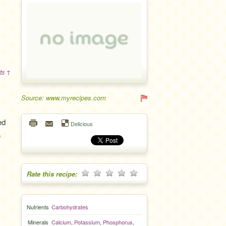
ts ↑
Source: www.myrecipes.com
ed
Delicious
e
Rate this recipe:
Nutrients
Carbohydrates
Minerals
Calcium
,
Potassium
,
Phosphorus
,