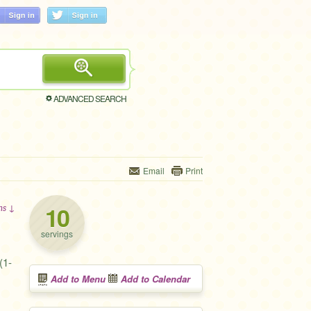
ADVANCED SEARCH
Email
Print
10
ons ↓
servings
(1-
Add to Menu
Add to Calendar