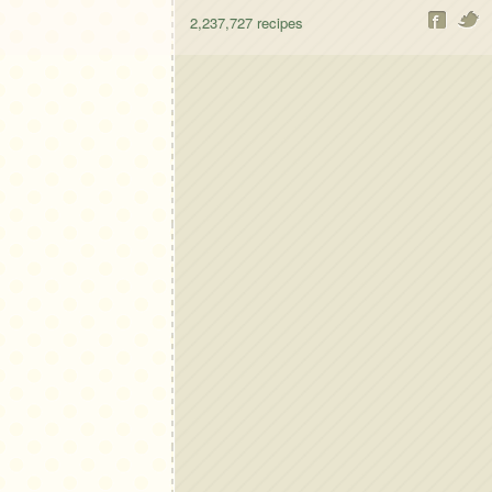
2,237,727
recipes