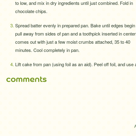
to low, and mix in dry ingredients until just combined. Fold in
chocolate chips.
Spread batter evenly in prepared pan. Bake until edges begin 
pull away from sides of pan and a toothpick inserted in center
comes out with just a few moist crumbs attached, 35 to 40
minutes. Cool completely in pan.
Lift cake from pan (using foil as an aid). Peel off foil, and use
comments