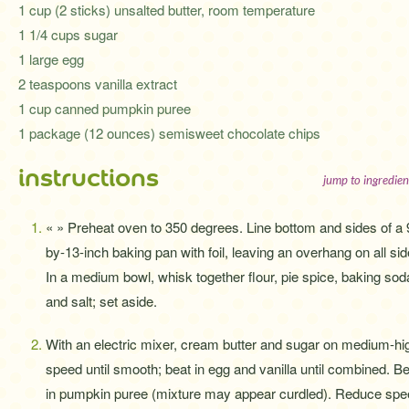
1 cup (2 sticks) unsalted butter, room temperature
1 1/4 cups sugar
1 large egg
2 teaspoons vanilla extract
1 cup canned pumpkin puree
1 package (12 ounces) semisweet chocolate chips
instructions
jump to ingredien
« » Preheat oven to 350 degrees. Line bottom and sides of a 
by-13-inch baking pan with foil, leaving an overhang on all sid
In a medium bowl, whisk together flour, pie spice, baking sod
and salt; set aside.
With an electric mixer, cream butter and sugar on medium-hi
speed until smooth; beat in egg and vanilla until combined. B
in pumpkin puree (mixture may appear curdled). Reduce sp