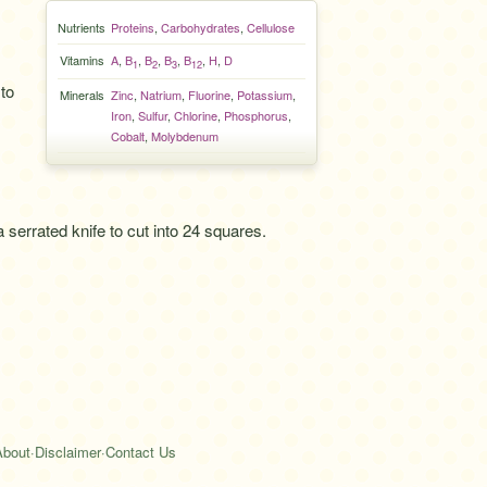
Nutrients
Proteins
,
Carbohydrates
,
Cellulose
Vitamins
A
,
B
,
B
,
B
,
B
,
H
,
D
1
2
3
12
to
Minerals
Zinc
,
Natrium
,
Fluorine
,
Potassium
,
Iron
,
Sulfur
,
Chlorine
,
Phosphorus
,
Cobalt
,
Molybdenum
 a serrated knife to cut into 24 squares.
About
·
Disclaimer
·
Contact Us