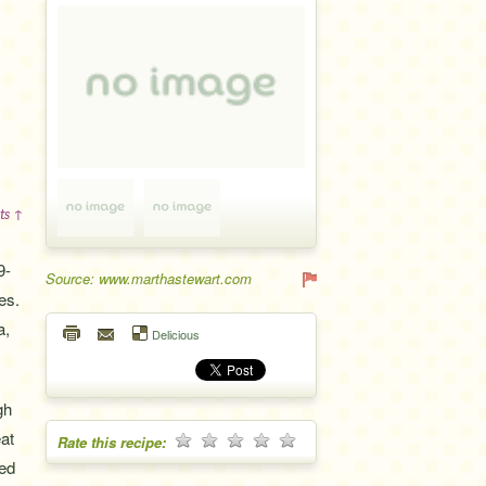
ts ↑
9-
Source: www.marthastewart.com
es.
a,
Delicious
gh
eat
Rate this recipe:
eed