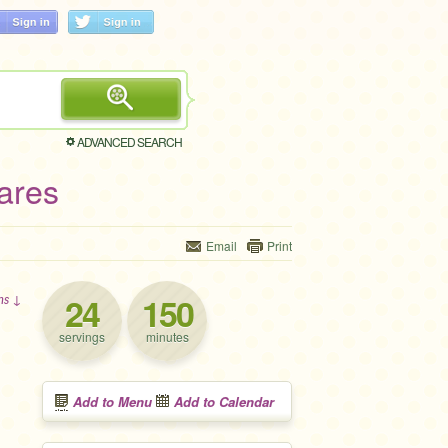
ADVANCED SEARCH
ares
Email
Print
24
150
ons ↓
servings
minutes
Add to Menu
Add to Calendar