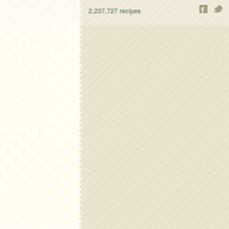
2,237,727
recipes