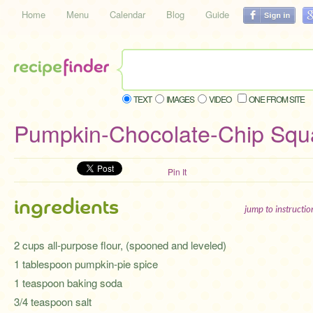
Home
Menu
Calendar
Blog
Guide
TEXT
IMAGES
VIDEO
ONE FROM SITE
Pumpkin-Chocolate-Chip Squ
Pin It
ingredients
jump to instructi
2 cups all-purpose flour, (spooned and leveled)
1 tablespoon pumpkin-pie spice
1 teaspoon baking soda
3/4 teaspoon salt