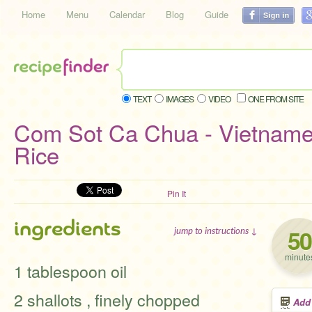
Home
Menu
Calendar
Blog
Guide
TEXT
IMAGES
VIDEO
ONE FROM SITE
Com Sot Ca Chua - Vietnam
Rice
Pin It
ingredients
50
jump to instructions ↓
minute
1 tablespoon oil
2 shallots , finely chopped
Add