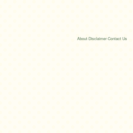
About
·
Disclaimer
·
Contact Us