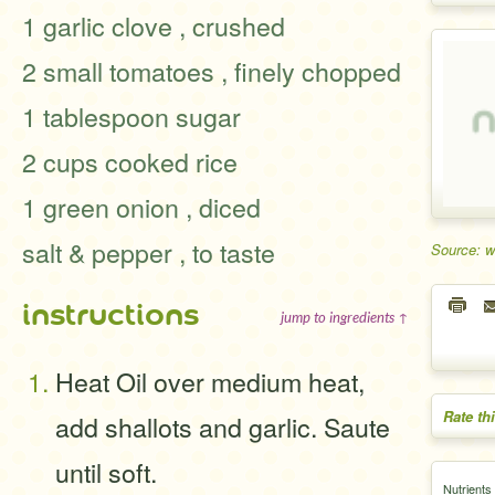
1 garlic clove , crushed
2 small tomatoes , finely chopped
1 tablespoon sugar
2 cups cooked rice
1 green onion , diced
salt & pepper , to taste
Source: 
instructions
jump to ingredients ↑
Heat Oil over medium heat,
Rate th
add shallots and garlic. Saute
until soft.
Nutrients