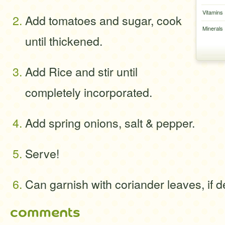
Vitamins
Add tomatoes and sugar, cook
Minerals
until thickened.
Add Rice and stir until
completely incorporated.
Add spring onions, salt & pepper.
Serve!
Can garnish with coriander leaves, if d
comments