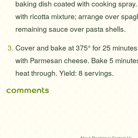
baking dish coated with cooking spray. 
with ricotta mixture; arrange over spag
remaining sauce over pasta shells.
Cover and bake at 375° for 25 minutes
with Parmesan cheese. Bake 5 minutes 
heat through. Yield: 8 servings.
comments
About
·
Disclaimer
·
Contact Us