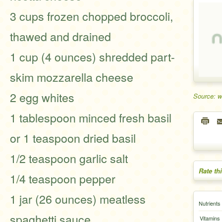
3 cups frozen chopped broccoli,
thawed and drained
1 cup (4 ounces) shredded part-
skim mozzarella cheese
2 egg whites
Source: 
1 tablespoon minced fresh basil
or 1 teaspoon dried basil
1/2 teaspoon garlic salt
Rate th
1/4 teaspoon pepper
1 jar (26 ounces) meatless
Nutrients
spaghetti sauce
Vitamins