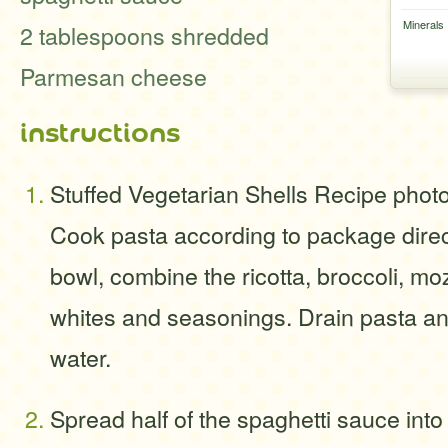
Minerals
2 tablespoons shredded
Parmesan cheese
instructions
Stuffed Vegetarian Shells Recipe phot
Cook pasta according to package direct
bowl, combine the ricotta, broccoli, mo
whites and seasonings. Drain pasta and
water.
Spread half of the spaghetti sauce into 