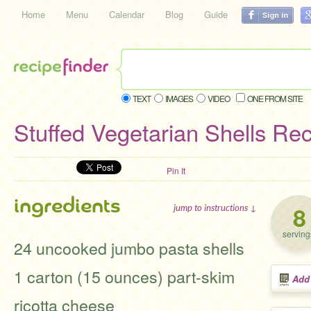
Home
Menu
Calendar
Blog
Guide
TEXT
IMAGES
VIDEO
ONE FROM SITE
Stuffed Vegetarian Shells Re
Pin It
ingredients
8
jump to instructions ↓
serving
24 uncooked jumbo pasta shells
1 carton (15 ounces) part-skim
Add
ricotta cheese