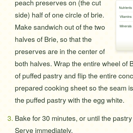
peach preserves on (the cut
Nutrients
side) half of one circle of brie.
Vitamins
Make sandwich out of the two
Minerals
halves of Brie, so that the
preserves are in the center of
both halves. Wrap the entire wheel of 
of puffed pastry and flip the entire con
prepared cooking sheet so the seam is
the puffed pastry with the egg white.
Bake for 30 minutes, or until the pastr
Serve immediately.