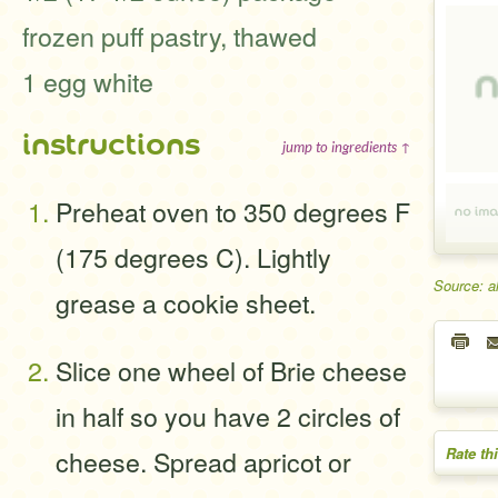
frozen puff pastry, thawed
1 egg white
instructions
jump to ingredients ↑
Preheat oven to 350 degrees F
(175 degrees C). Lightly
Source: a
grease a cookie sheet.
Slice one wheel of Brie cheese
in half so you have 2 circles of
Rate th
cheese. Spread apricot or