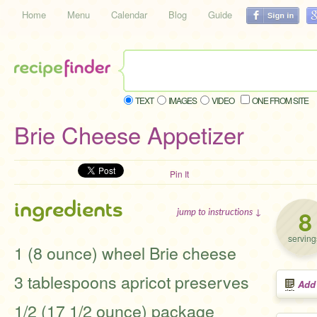
Home
Menu
Calendar
Blog
Guide
TEXT
IMAGES
VIDEO
ONE FROM SITE
Brie Cheese Appetizer
Pin It
ingredients
8
jump to instructions ↓
serving
1 (8 ounce) wheel Brie cheese
3 tablespoons apricot preserves
Add
1/2 (17 1/2 ounce) package