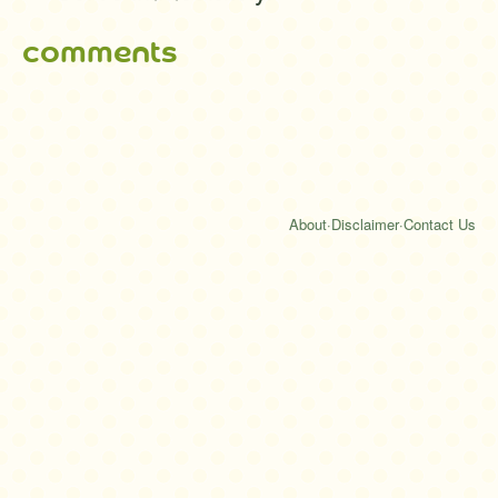
comments
About
·
Disclaimer
·
Contact Us