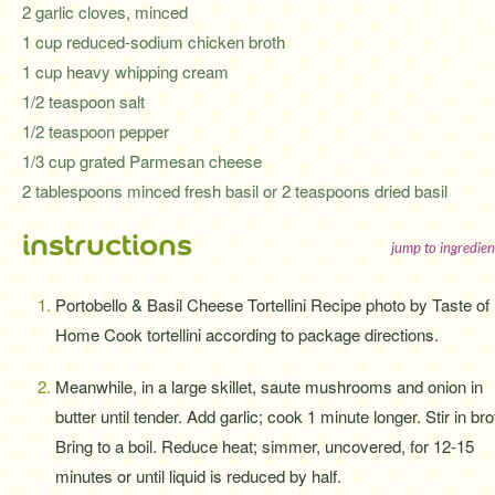
2 garlic cloves, minced
1 cup reduced-sodium chicken broth
1 cup heavy whipping cream
1/2 teaspoon salt
1/2 teaspoon pepper
1/3 cup grated Parmesan cheese
2 tablespoons minced fresh basil or 2 teaspoons dried basil
instructions
jump to ingredien
Portobello & Basil Cheese Tortellini Recipe photo by Taste of
Home Cook tortellini according to package directions.
Meanwhile, in a large skillet, saute mushrooms and onion in
butter until tender. Add garlic; cook 1 minute longer. Stir in bro
Bring to a boil. Reduce heat; simmer, uncovered, for 12-15
minutes or until liquid is reduced by half.