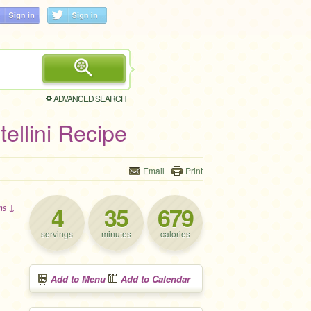
ADVANCED SEARCH
ellini Recipe
Email
Print
4
35
679
ons ↓
servings
minutes
calories
Add to Menu
Add to Calendar