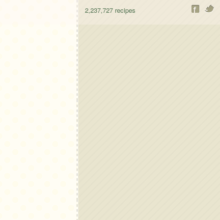
2,237,727
recipes