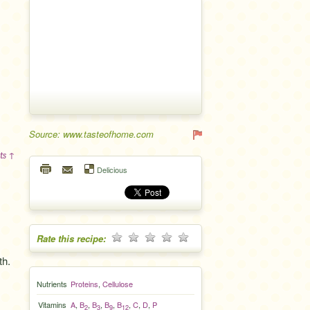
Source: www.tasteofhome.com
ts ↑
Delicious
Rate this recipe:
th.
Nutrients
Proteins
,
Cellulose
Vitamins
A
,
B
,
B
,
B
,
B
,
C
,
D
,
P
2
3
9
12