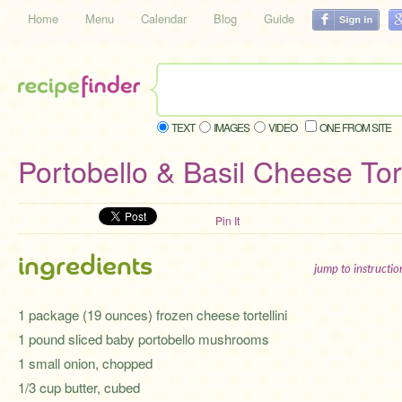
Home
Menu
Calendar
Blog
Guide
TEXT
IMAGES
VIDEO
ONE FROM SITE
Portobello & Basil Cheese Tort
Pin It
ingredients
jump to instructi
1 package (19 ounces) frozen cheese tortellini
1 pound sliced baby portobello mushrooms
1 small onion, chopped
1/3 cup butter, cubed