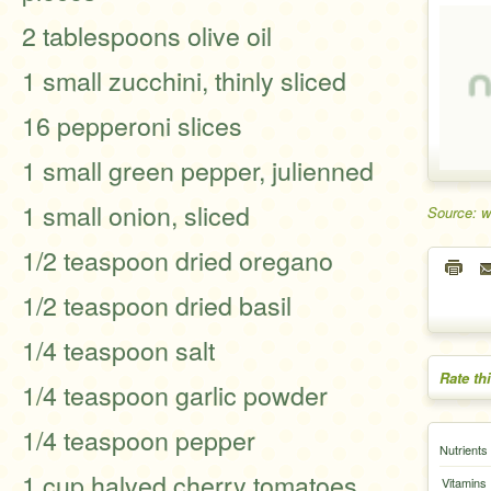
2 tablespoons olive oil
1 small zucchini, thinly sliced
16 pepperoni slices
1 small green pepper, julienned
1 small onion, sliced
Source: 
1/2 teaspoon dried oregano
1/2 teaspoon dried basil
1/4 teaspoon salt
Rate th
1/4 teaspoon garlic powder
1/4 teaspoon pepper
Nutrients
1 cup halved cherry tomatoes
Vitamins