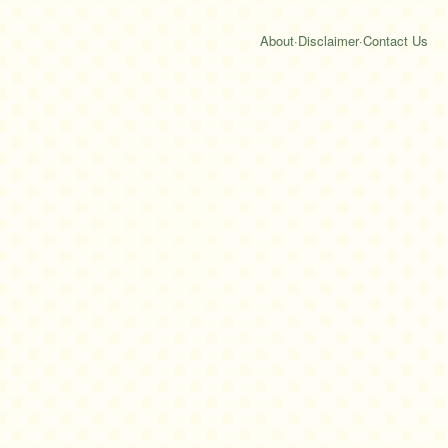
About
·
Disclaimer
·
Contact Us