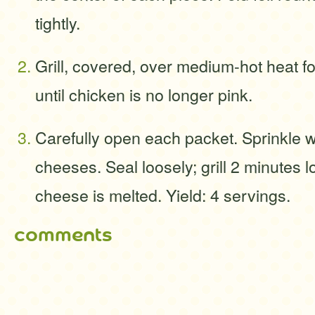
tightly.
Grill, covered, over medium-hot heat f
until chicken is no longer pink.
Carefully open each packet. Sprinkle 
cheeses. Seal loosely; grill 2 minutes lo
cheese is melted. Yield: 4 servings.
comments