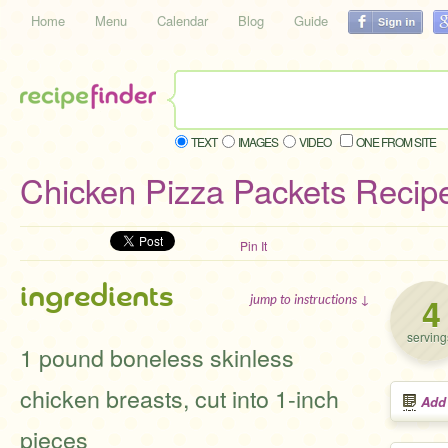
Home
Menu
Calendar
Blog
Guide
TEXT
IMAGES
VIDEO
ONE FROM SITE
Chicken Pizza Packets Recip
Pin It
ingredients
4
jump to instructions ↓
serving
1 pound boneless skinless
chicken breasts, cut into 1-inch
Add
pieces