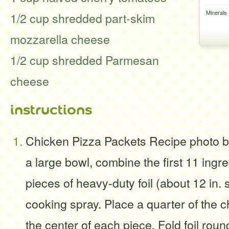
Minerals
1/2 cup shredded part-skim
mozzarella cheese
1/2 cup shredded Parmesan
cheese
instructions
Chicken Pizza Packets Recipe photo b
a large bowl, combine the first 11 ingre
pieces of heavy-duty foil (about 12 in. 
cooking spray. Place a quarter of the c
the center of each piece. Fold foil rou