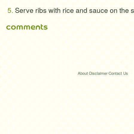
Serve ribs with rice and sauce on the s
comments
About
·
Disclaimer
·
Contact Us