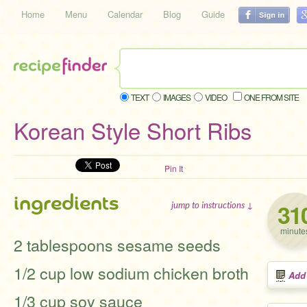
Home
Menu
Calendar
Blog
Guide
TEXT
IMAGES
VIDEO
ONE FROM SITE
Korean Style Short Ribs
Pin It
ingredients
31
jump to instructions ↓
minute
2 tablespoons sesame seeds
1/2 cup low sodium chicken broth
Add
1/3 cup soy sauce