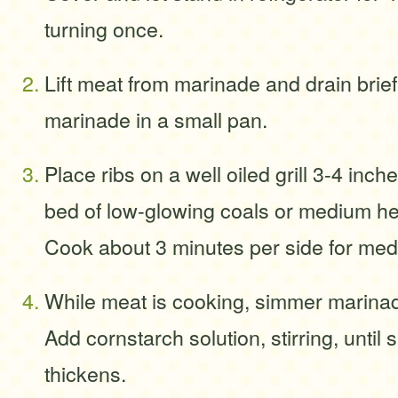
turning once.
Lift meat from marinade and drain brie
marinade in a small pan.
Place ribs on a well oiled grill 3-4 inc
bed of low-glowing coals or medium hea
Cook about 3 minutes per side for medi
While meat is cooking, simmer marinad
Add cornstarch solution, stirring, until
thickens.