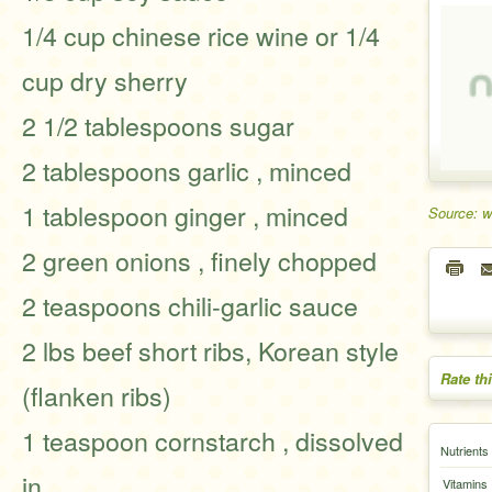
1/4 cup chinese rice wine or 1/4
cup dry sherry
2 1/2 tablespoons sugar
2 tablespoons garlic , minced
1 tablespoon ginger , minced
Source: 
2 green onions , finely chopped
2 teaspoons chili-garlic sauce
2 lbs beef short ribs, Korean style
Rate th
(flanken ribs)
1 teaspoon cornstarch , dissolved
Nutrients
in
Vitamins