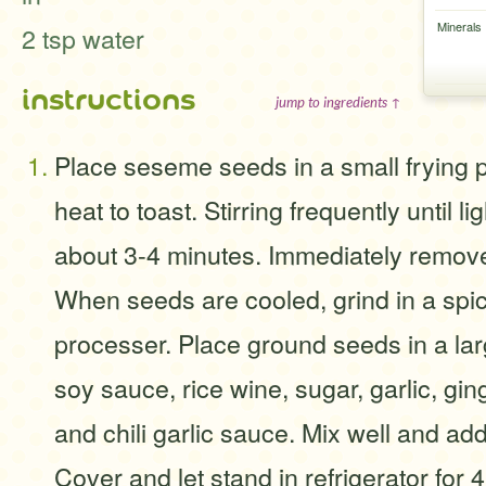
Minerals
2 tsp water
instructions
jump to ingredients ↑
Place seseme seeds in a small frying
heat to toast. Stirring frequently until l
about 3-4 minutes. Immediately remove
When seeds are cooled, grind in a spic
processer. Place ground seeds in a lar
soy sauce, rice wine, sugar, garlic, gin
and chili garlic sauce. Mix well and add
Cover and let stand in refrigerator for 4