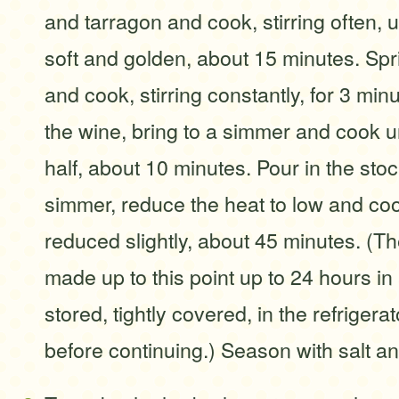
and tarragon and cook, stirring often, u
soft and golden, about 15 minutes. Spri
and cook, stirring constantly, for 3 min
the wine, bring to a simmer and cook u
half, about 10 minutes. Pour in the stoc
simmer, reduce the heat to low and coo
reduced slightly, about 45 minutes. (T
made up to this point up to 24 hours i
stored, tightly covered, in the refrigera
before continuing.) Season with salt a