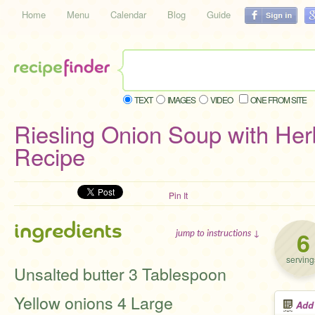
Home
Menu
Calendar
Blog
Guide
TEXT
IMAGES
VIDEO
ONE FROM SITE
Riesling Onion Soup with He
Recipe
Pin It
ingredients
6
jump to instructions ↓
serving
Unsalted butter 3 Tablespoon
Yellow onions 4 Large
Add