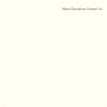
About
·
Disclaimer
·
Contact Us