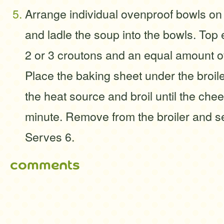
Arrange individual ovenproof bowls on
and ladle the soup into the bowls. Top
2 or 3 croutons and an equal amount o
Place the baking sheet under the broil
the heat source and broil until the che
minute. Remove from the broiler and s
Serves 6.
comments