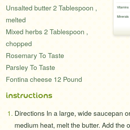
Unsalted butter 2 Tablespoon ,
Vitamins
Minerals
melted
Mixed herbs 2 Tablespoon ,
chopped
Rosemary To Taste
Parsley To Taste
Fontina cheese 12 Pound
instructions
Directions In a large, wide saucepan o
medium heat, melt the butter. Add the o