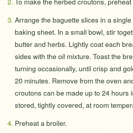
To make the herbed croutons, preheat 
Arrange the baguette slices in a single
baking sheet. In a small bowl, stir togeth
butter and herbs. Lightly coat each bre
sides with the oil mixture. Toast the br
turning occasionally, until crisp and go
20 minutes. Remove from the oven and
croutons can be made up to 24 hours 
stored, tightly covered, at room temper
Preheat a broiler.