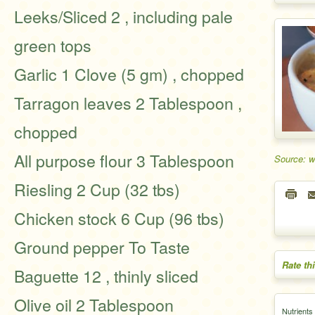
Leeks/Sliced 2 , including pale
green tops
Garlic 1 Clove (5 gm) , chopped
Tarragon leaves 2 Tablespoon ,
chopped
All purpose flour 3 Tablespoon
Source: w
Riesling 2 Cup (32 tbs)
Chicken stock 6 Cup (96 tbs)
Ground pepper To Taste
Rate th
Baguette 12 , thinly sliced
Olive oil 2 Tablespoon
Nutrients