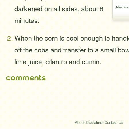
darkened on all sides, about 8
Minerals
minutes.
When the corn is cool enough to handle
off the cobs and transfer to a small bowl
lime juice, cilantro and cumin.
comments
About
·
Disclaimer
·
Contact Us