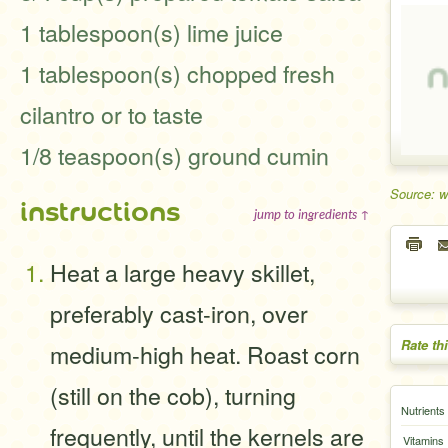
1 tablespoon(s) lime juice
1 tablespoon(s) chopped fresh
cilantro or to taste
1/8 teaspoon(s) ground cumin
Source: 
instructions
jump to ingredients ↑
Heat a large heavy skillet,
preferably cast-iron, over
Rate th
medium-high heat. Roast corn
(still on the cob), turning
Nutrients
frequently, until the kernels are
Vitamins