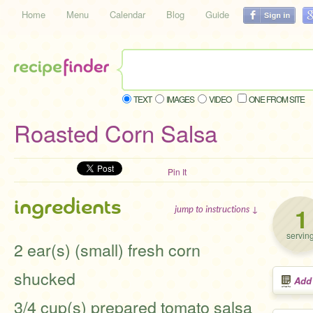
Home
Menu
Calendar
Blog
Guide
TEXT
IMAGES
VIDEO
ONE FROM SITE
Roasted Corn Salsa
Pin It
ingredients
1
jump to instructions ↓
servin
2 ear(s) (small) fresh corn
shucked
Add
3/4 cup(s) prepared tomato salsa