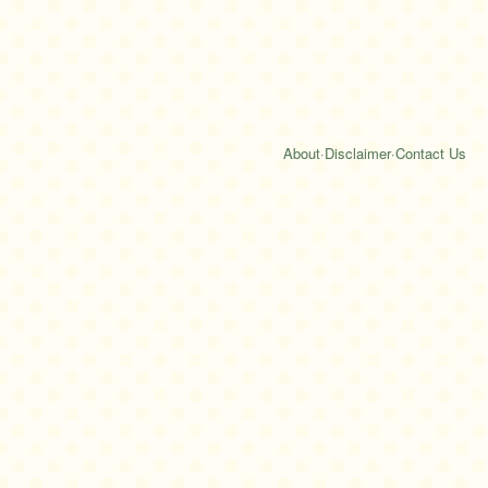
About
·
Disclaimer
·
Contact Us