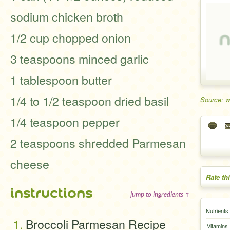
sodium chicken broth
1/2 cup chopped onion
3 teaspoons minced garlic
1 tablespoon butter
1/4 to 1/2 teaspoon dried basil
Source: 
1/4 teaspoon pepper
2 teaspoons shredded Parmesan
cheese
Rate th
instructions
jump to ingredients ↑
Nutrients
Broccoli Parmesan Recipe
Vitamins