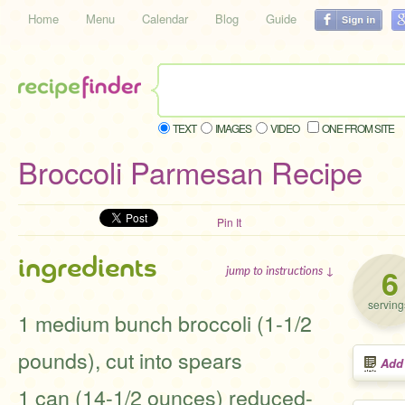
Home
Menu
Calendar
Blog
Guide
TEXT
IMAGES
VIDEO
ONE FROM SITE
Broccoli Parmesan Recipe
Pin It
ingredients
6
jump to instructions ↓
serving
1 medium bunch broccoli (1-1/2
pounds), cut into spears
Add
1 can (14-1/2 ounces) reduced-