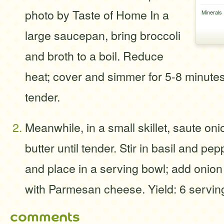
photo by Taste of Home In a
Minerals
large saucepan, bring broccoli
and broth to a boil. Reduce
heat; cover and simmer for 5-8 minutes 
tender.
Meanwhile, in a small skillet, saute oni
butter until tender. Stir in basil and pep
and place in a serving bowl; add onion
with Parmesan cheese. Yield: 6 servin
comments