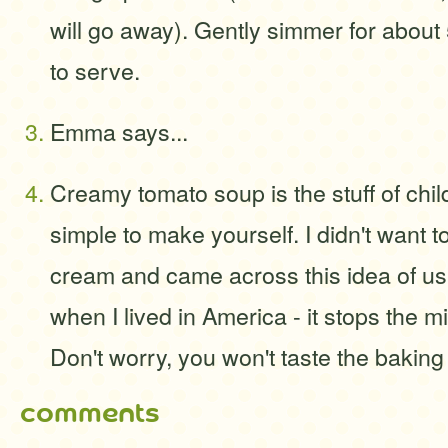
will go away). Gently simmer for about 
to serve.
Emma says...
Creamy tomato soup is the stuff of chil
simple to make yourself. I didn't want to
cream and came across this idea of u
when I lived in America - it stops the mi
Don't worry, you won't taste the baking 
comments