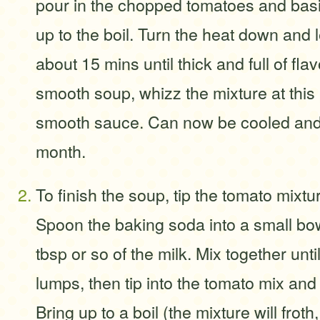
pour in the chopped tomatoes and basi
up to the boil. Turn the heat down and 
about 15 mins until thick and full of flavo
smooth soup, whizz the mixture at this 
smooth sauce. Can now be cooled and 
month.
To finish the soup, tip the tomato mixtu
Spoon the baking soda into a small bo
tbsp or so of the milk. Mix together unti
lumps, then tip into the tomato mix and
Bring up to a boil (the mixture will froth,