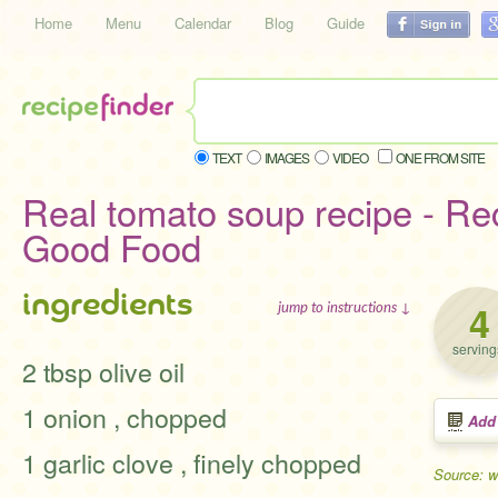
Home
Menu
Calendar
Blog
Guide
TEXT
IMAGES
VIDEO
ONE FROM SITE
Real tomato soup recipe - Re
Good Food
ingredients
4
jump to instructions ↓
serving
2 tbsp olive oil
1 onion , chopped
Add
1 garlic clove , finely chopped
Source: 