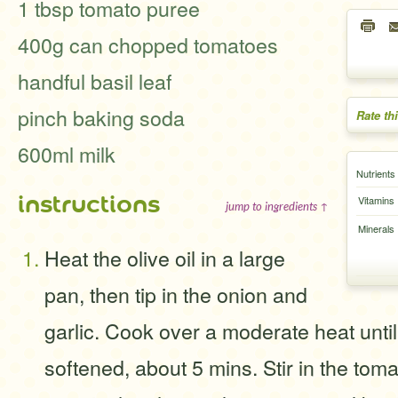
1 tbsp tomato puree
400g can chopped tomatoes
handful basil leaf
pinch baking soda
Rate th
600ml milk
Nutrients
instructions
Vitamins
jump to ingredients ↑
Minerals
Heat the olive oil in a large
pan, then tip in the onion and
garlic. Cook over a moderate heat unti
softened, about 5 mins. Stir in the tom