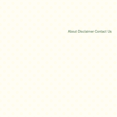
About
·
Disclaimer
·
Contact Us