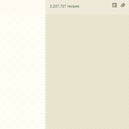
2,237,727
recipes