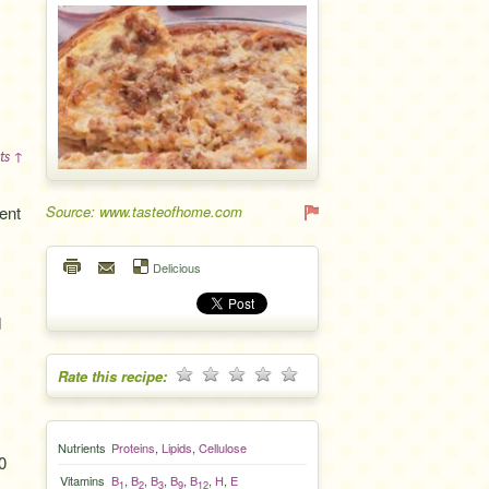
ts ↑
ent
Source: www.tasteofhome.com
Delicious
d
Rate this recipe:
Nutrients
Proteins
,
Lipids
,
Cellulose
0
Vitamins
B
,
B
,
B
,
B
,
B
,
H
,
E
1
2
3
9
12