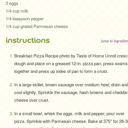
3 eggs
1/4 cup milk
1/4 teaspoon pepper
1/4 cup grated Parmesan cheese
instructions
jump to ingredien
Breakfast Pizza Recipe photo by Taste of Home Unroll cresc
dough and place on a greased 12-in. pizza pan; press seams
together and press up sides of pan to form a crust.
In a large skillet, brown sausage over medium heat; drain an
cool slightly. Sprinkle the sausage, hash browns and cheddar
cheese over crust.
In a small bowl, whisk the eggs, milk and pepper; pour over
pizza. Sprinkle with Parmesan cheese. Bake at 375° for 28-3