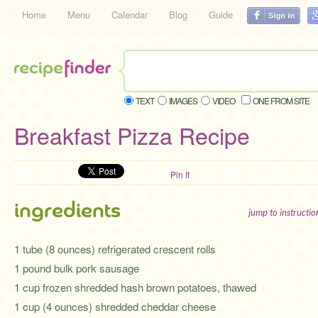
Home
Menu
Calendar
Blog
Guide
TEXT
IMAGES
VIDEO
ONE FROM SITE
Breakfast Pizza Recipe
Pin It
ingredients
jump to instructi
1 tube (8 ounces) refrigerated crescent rolls
1 pound bulk pork sausage
1 cup frozen shredded hash brown potatoes, thawed
1 cup (4 ounces) shredded cheddar cheese