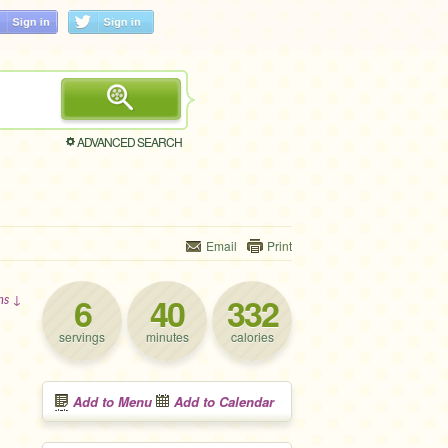
ADVANCED SEARCH
Email
Print
6
40
332
ons ↓
servings
minutes
calories
Add to Menu
Add to Calendar