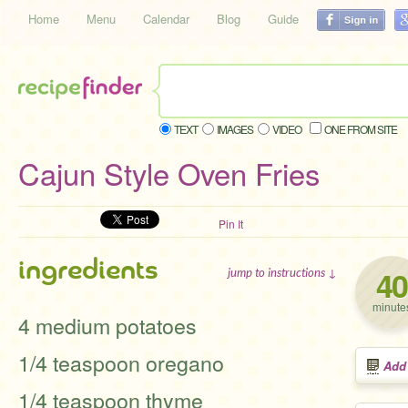
Home
Menu
Calendar
Blog
Guide
TEXT
IMAGES
VIDEO
ONE FROM SITE
Cajun Style Oven Fries
Pin It
ingredients
40
jump to instructions ↓
minute
4 medium potatoes
1/4 teaspoon oregano
Add
1/4 teaspoon thyme