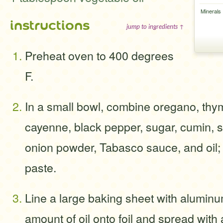
Minerals
instructions
jump to ingredients ↑
Preheat oven to 400 degrees
F.
In a small bowl, combine oregano, thy
cayenne, black pepper, sugar, cumin, sa
onion powder, Tabasco sauce, and oil; 
paste.
Line a large baking sheet with aluminum
amount of oil onto foil and spread with