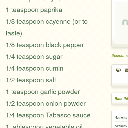
1 teaspoon paprika
1/8 teaspoon cayenne (or to
taste)
1/8 teaspoon black pepper
1/4 teaspoon sugar
Source: 
1/4 teaspoon cumin
1/2 teaspoon salt
1 teaspoon garlic powder
Rate th
1/2 teaspoon onion powder
1/4 teaspoon Tabasco sauce
Nutrients
1 tablespoon vegetable oil
Vitamins