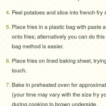
Peel potatoes and slice into french fry
Place fries in a plastic bag with paste
onto fries; alternatively you can do this
bag method is easier.
Place fries on lined baking sheet, tryin
touch.
Bake in preheated oven for approxima
(your time may vary with the size fry y
during cooking to brown underside.