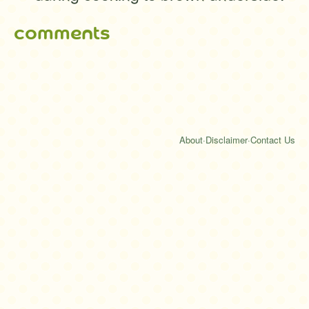
comments
About
·
Disclaimer
·
Contact Us