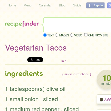
Home
Menu
Calendar
Blog
Guide
TEXT
IMAGES
VIDEO
ONE FROM SITE
Vegetarian Tacos
Pin It
ingredients
10
jump to instructions ↓
minute
1 tablespoon(s) olive oil
1 small onion , sliced
Add
1 medium red pepper , sliced