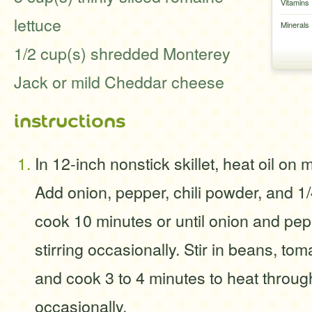
Vitamins
lettuce
Minerals
1/2 cup(s) shredded Monterey
Jack or mild Cheddar cheese
instructions
In 12-inch nonstick skillet, heat oil on
Add onion, pepper, chili powder, and 1/
cook 10 minutes or until onion and pep
stirring occasionally. Stir in beans, tom
and cook 3 to 4 minutes to heat through
occasionally.