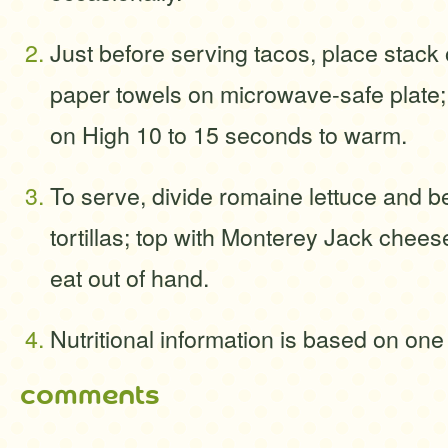
Just before serving tacos, place stack 
paper towels on microwave-safe plate;
on High 10 to 15 seconds to warm.
To serve, divide romaine lettuce and 
tortillas; top with Monterey Jack cheese
eat out of hand.
Nutritional information is based on one
comments