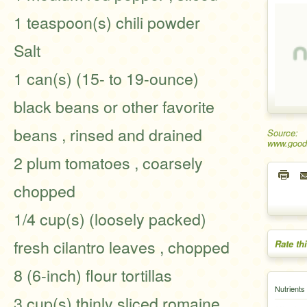
1 teaspoon(s) chili powder
Salt
1 can(s) (15- to 19-ounce)
black beans or other favorite
beans , rinsed and drained
Source:
www.good
2 plum tomatoes , coarsely
chopped
1/4 cup(s) (loosely packed)
fresh cilantro leaves , chopped
Rate th
8 (6-inch) flour tortillas
Nutrients
3 cup(s) thinly sliced romaine