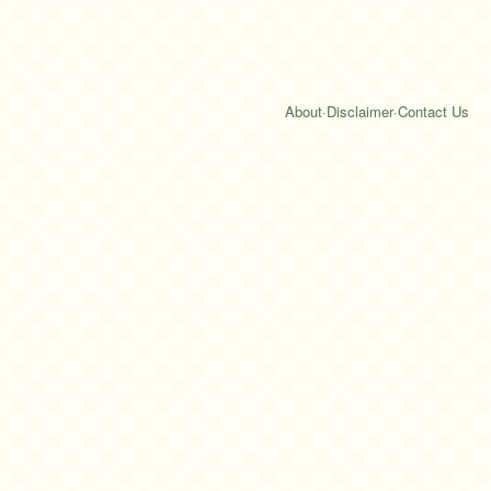
About
·
Disclaimer
·
Contact Us