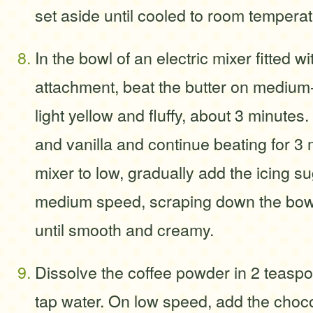
set aside until cooled to room temperat
In the bowl of an electric mixer fitted w
attachment, beat the butter on medium-
light yellow and fluffy, about 3 minutes
and vanilla and continue beating for 3 
mixer to low, gradually add the icing su
medium speed, scraping down the bow
until smooth and creamy.
Dissolve the coffee powder in 2 teaspo
tap water. On low speed, add the choco