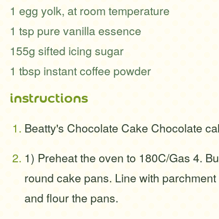
1 egg yolk, at room temperature
1 tsp pure vanilla essence
155g sifted icing sugar
1 tbsp instant coffee powder
instructions
Beatty's Chocolate Cake Chocolate ca
1) Preheat the oven to 180C/Gas 4. Bu
round cake pans. Line with parchment 
and flour the pans.