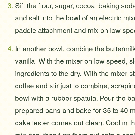
Sift the flour, sugar, cocoa, baking so
and salt into the bowl of an electric mixe
paddle attachment and mix on low spe
In another bowl, combine the buttermilk
vanilla. With the mixer on low speed, s
ingredients to the dry. With the mixer st
coffee and stir just to combine, scrapin
bowl with a rubber spatula. Pour the bat
prepared pans and bake for 35 to 40 mi
cake tester comes out clean. Cool in t
minutes, then turn them out onto a coo