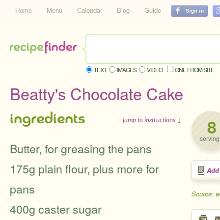
Home
Menu
Calendar
Blog
Guide
TEXT
IMAGES
VIDEO
ONE FROM SITE
Beatty's Chocolate Cake
ingredients
8
jump to instructions ↓
serving
Butter, for greasing the pans
175g plain flour, plus more for
Add
pans
Source: 
400g caster sugar