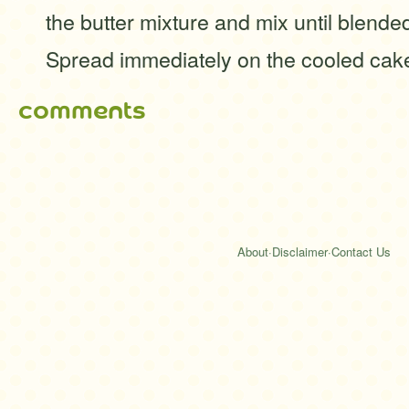
the butter mixture and mix until blende
Spread immediately on the cooled cak
comments
About
·
Disclaimer
·
Contact Us