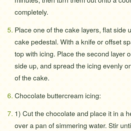
completely.
Place one of the cake layers, flat side u
cake pedestal. With a knife or offset s
top with icing. Place the second layer 
side up, and spread the icing evenly o
of the cake.
Chocolate buttercream icing:
1) Cut the chocolate and place it in a h
over a pan of simmering water. Stir unti