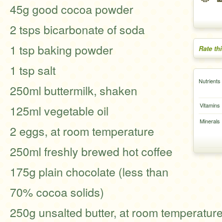
45g good cocoa powder
2 tsps bicarbonate of soda
1 tsp baking powder
Rate th
1 tsp salt
Nutrients
250ml buttermilk, shaken
Vitamins
125ml vegetable oil
Minerals
2 eggs, at room temperature
250ml freshly brewed hot coffee
175g plain chocolate (less than
70% cocoa solids)
250g unsalted butter, at room temperatur