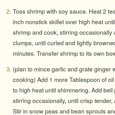
Toss shrimp with soy sauce. Heat 2 tea
inch nonstick skillet over high heat unt
shrimp and cook, stirring occasionally
clumps, until curled and lightly browne
minutes. Transfer shrimp to its own bow
(plan to mince garlic and grate ginger 
cooking) Add 1 more Tablespoon of oil 
to high heat until shimmering. Add bel
stirring occasionally, until crisp tender
Stir in snow peas and bean sprouts an