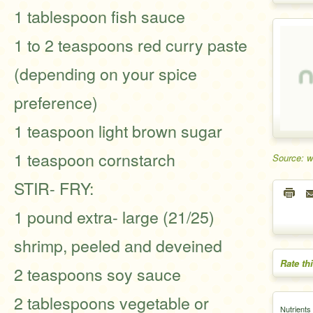
1 tablespoon fish sauce
1 to 2 teaspoons red curry paste
(depending on your spice
preference)
1 teaspoon light brown sugar
1 teaspoon cornstarch
Source: w
STIR- FRY:
1 pound extra- large (21/25)
shrimp, peeled and deveined
Rate th
2 teaspoons soy sauce
2 tablespoons vegetable or
Nutrients