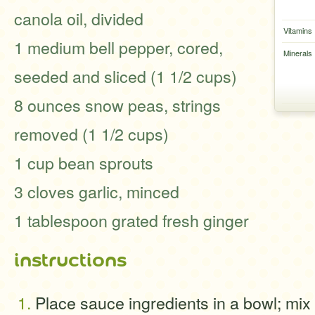
canola oil, divided
Vitamins
1 medium bell pepper, cored,
Minerals
seeded and sliced (1 1/2 cups)
8 ounces snow peas, strings
removed (1 1/2 cups)
1 cup bean sprouts
3 cloves garlic, minced
1 tablespoon grated fresh ginger
instructions
Place sauce ingredients in a bowl; mix