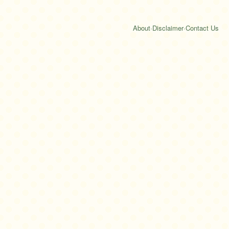
About
·
Disclaimer
·
Contact Us