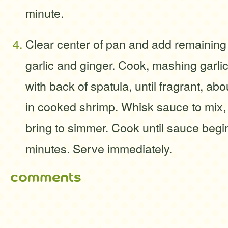
minute.
Clear center of pan and add remaining 
garlic and ginger. Cook, mashing garlic
with back of spatula, until fragrant, ab
in cooked shrimp. Whisk sauce to mix,
bring to simmer. Cook until sauce begin
minutes. Serve immediately.
comments