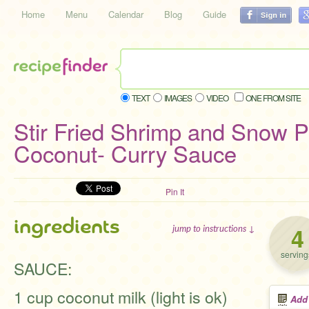
Home
Menu
Calendar
Blog
Guide
TEXT
IMAGES
VIDEO
ONE FROM SITE
Stir Fried Shrimp and Snow P
Coconut- Curry Sauce
Pin It
ingredients
4
jump to instructions ↓
serving
SAUCE:
1 cup coconut milk (light is ok)
Add