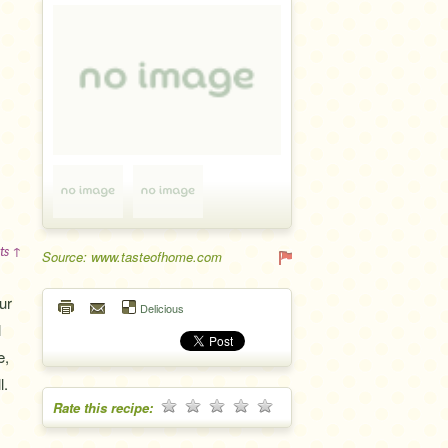
ts ↑
Source: www.tasteofhome.com
ur
Delicious
l
e,
l.
Rate this recipe: