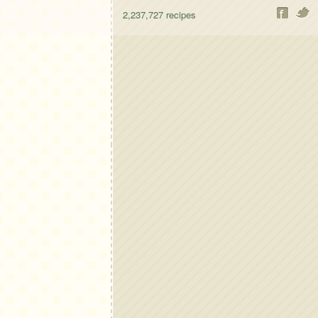
2,237,727
recipes