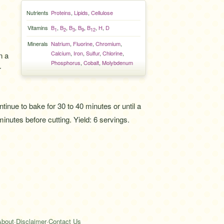
Nutrients
Proteins
,
Lipids
,
Cellulose
Vitamins
B
,
B
,
B
,
B
,
B
,
H
,
D
1
2
3
9
12
Minerals
Natrium
,
Fluorine
,
Chromium
,
Calcium
,
Iron
,
Sulfur
,
Chlorine
,
n a
Phosphorus
,
Cobalt
,
Molybdenum
r
inue to bake for 30 to 40 minutes or until a
inutes before cutting. Yield: 6 servings.
About
·
Disclaimer
·
Contact Us