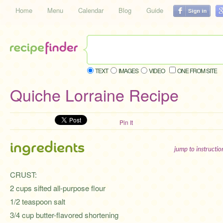
Home
Menu
Calendar
Blog
Guide
TEXT
IMAGES
VIDEO
ONE FROM SITE
Quiche Lorraine Recipe
Pin It
ingredients
jump to instructi
CRUST:
2 cups sifted all-purpose flour
1/2 teaspoon salt
3/4 cup butter-flavored shortening