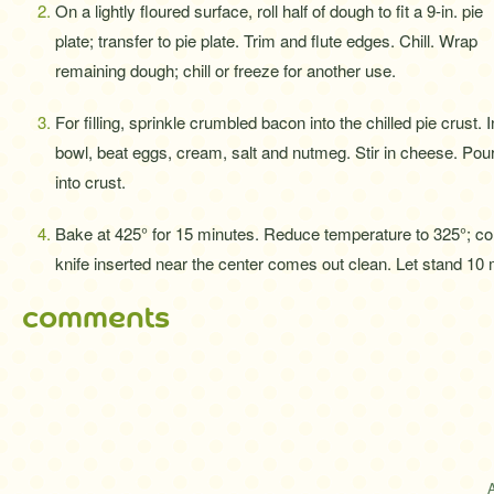
On a lightly floured surface, roll half of dough to fit a 9-in. pie
plate; transfer to pie plate. Trim and flute edges. Chill. Wrap
remaining dough; chill or freeze for another use.
For filling, sprinkle crumbled bacon into the chilled pie crust. I
bowl, beat eggs, cream, salt and nutmeg. Stir in cheese. Pou
into crust.
Bake at 425° for 15 minutes. Reduce temperature to 325°; cont
knife inserted near the center comes out clean. Let stand 10 m
comments