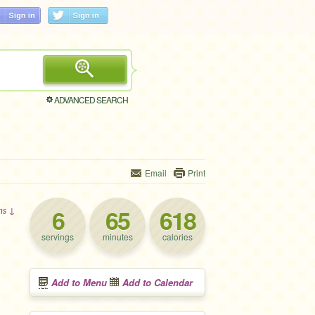
ADVANCED SEARCH
Email
Print
6
65
618
ons ↓
servings
minutes
calories
Add to Menu
Add to Calendar