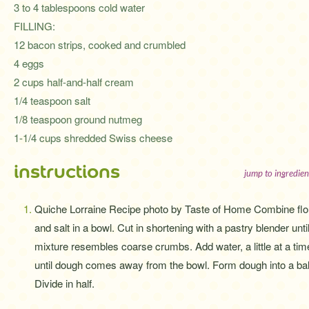
3 to 4 tablespoons cold water
FILLING:
12 bacon strips, cooked and crumbled
4 eggs
2 cups half-and-half cream
1/4 teaspoon salt
1/8 teaspoon ground nutmeg
1-1/4 cups shredded Swiss cheese
instructions
jump to ingredien
Quiche Lorraine Recipe photo by Taste of Home Combine flo
and salt in a bowl. Cut in shortening with a pastry blender unti
mixture resembles coarse crumbs. Add water, a little at a tim
until dough comes away from the bowl. Form dough into a bal
Divide in half.