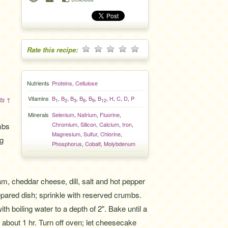
Rate this recipe:
Nutrients
Proteins
,
Cellulose
Vitamins
B
,
B
,
B
,
B
,
B
,
B
,
H
,
C
,
D
,
P
ts ↑
1
2
3
6
9
12
Minerals
Selenium
,
Natrium
,
Fluorine
,
Chromium
,
Silicon
,
Calcium
,
Iron
,
mbs
Magnesium
,
Sulfur
,
Chlorine
,
ng
Phosphorus
,
Cobalt
,
Molybdenum
,
, cheddar cheese, dill, salt and hot pepper
pared dish; sprinkle with reserved crumbs.
ith boiling water to a depth of 2". Bake until a
 about 1 hr. Turn off oven; let cheesecake