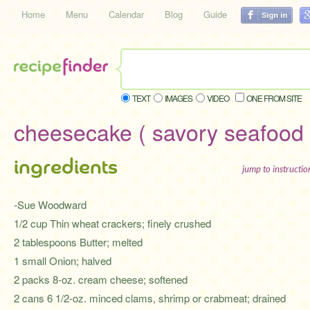
Home
Menu
Calendar
Blog
Guide
TEXT
IMAGES
VIDEO
ONE FROM SITE
cheesecake ( savory seafood 
ingredients
jump to instructi
-Sue Woodward
1/2 cup Thin wheat crackers; finely crushed
2 tablespoons Butter; melted
1 small Onion; halved
2 packs 8-oz. cream cheese; softened
2 cans 6 1/2-oz. minced clams, shrimp or crabmeat; drained