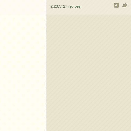
2,237,727
recipes