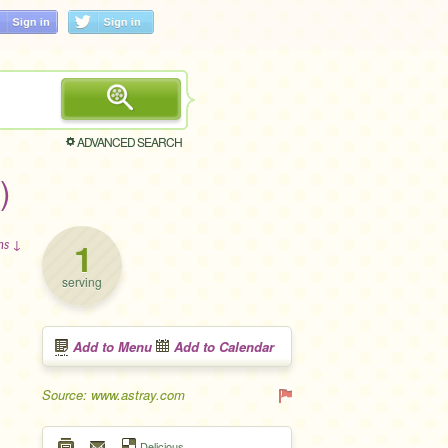
ADVANCED SEARCH
)
1
ons ↓
serving
Add to Menu
Add to Calendar
Source: www.astray.com
Delicious