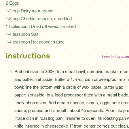
2 Eggs
1/2 cup Dairy sour cream
1/3 cup Cheddar cheese; shredded
1 tablespoon Dried dill weed; crushed
1/4 teaspoon Salt
1/4 teaspoon Hot pepper sauce
instructions
jump to ingredien
Preheat oven to 300~. In a small bowl, combine cracker cru
and butter; set aside. Butter a 1.½-qt. dish or ovenproof mixi
bowl; line the bottom with a circle of wax paper; butter wax
paper; set aside. In a food processor fitted with a metal blade
finely chop onion. Add cream cheese, clams, eggs, sour cream
sauce; process until smooth, about 45 seconds. Pour into pre
Place dish in roasting pan. Transfer to oven; fill roasting pan w
knife inserted in cheesecake 1" from center comes out clean,