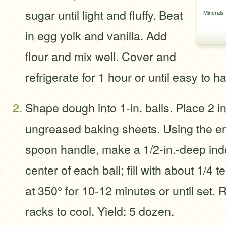
sugar until light and fluffy. Beat
Minerals
in egg yolk and vanilla. Add
flour and mix well. Cover and
refrigerate for 1 hour or until easy to h
Shape dough into 1-in. balls. Place 2 in
ungreased baking sheets. Using the e
spoon handle, make a 1/2-in.-deep inde
center of each ball; fill with about 1/4
at 350° for 10-12 minutes or until set.
racks to cool. Yield: 5 dozen.