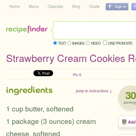
Home
Menu
Calendar
Blog
Guide
TEXT
IMAGES
VIDEO
ONE FROM SITE
Strawberry Cream Cookies R
Pin It
ingredients
30
jump to instructions ↓
serving
1 cup butter, softened
1 package (3 ounces) cream
Add
cheese, softened