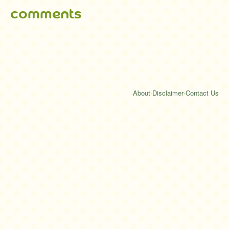
comments
About
·
Disclaimer
·
Contact Us