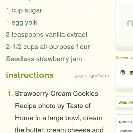
1 cup sugar
1 egg yolk
3 teaspoons vanilla extract
2-1/2 cups all-purpose flour
Seedless strawberry jam
Source: 
instructions
jump to ingredients ↑
Strawberry Cream Cookies
Rate th
Recipe photo by Taste of
Home In a large bowl, cream
Nutrients
the butter, cream cheese and
Vitamins