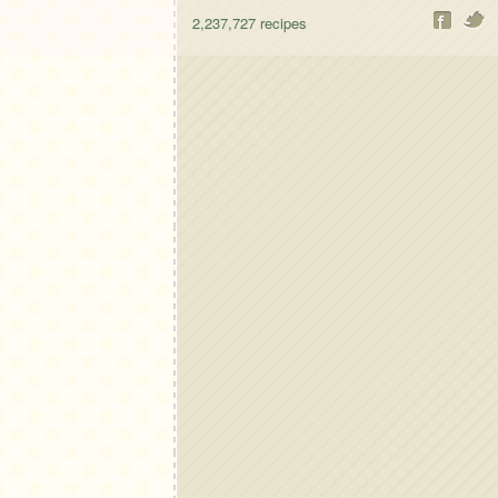
2,237,727
recipes