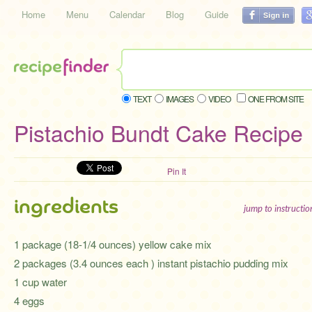
Home
Menu
Calendar
Blog
Guide
TEXT
IMAGES
VIDEO
ONE FROM SITE
Pistachio Bundt Cake Recipe
Pin It
ingredients
jump to instructi
1 package (18-1/4 ounces) yellow cake mix
2 packages (3.4 ounces each ) instant pistachio pudding mix
1 cup water
4 eggs