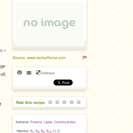
ts ↑
Source: www.tasteofhome.com
rge
Delicious
oil;
Rate this recipe:
t
Nutrients
Proteins
,
Lipids
,
Carbohydrates
Vitamins
B
,
B
,
B
,
B
,
H
,
D
1
2
3
12