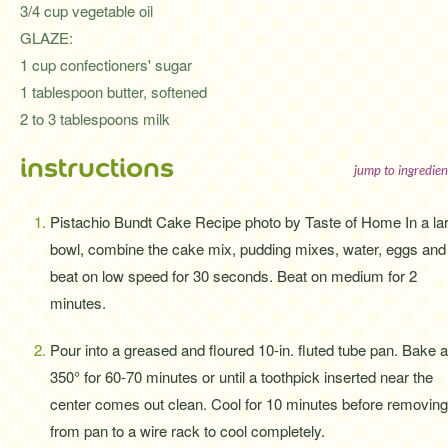
3/4 cup vegetable oil
GLAZE:
1 cup confectioners' sugar
1 tablespoon butter, softened
2 to 3 tablespoons milk
instructions
jump to ingredien
Pistachio Bundt Cake Recipe photo by Taste of Home In a la
bowl, combine the cake mix, pudding mixes, water, eggs and 
beat on low speed for 30 seconds. Beat on medium for 2
minutes.
Pour into a greased and floured 10-in. fluted tube pan. Bake a
350° for 60-70 minutes or until a toothpick inserted near the
center comes out clean. Cool for 10 minutes before removing
from pan to a wire rack to cool completely.