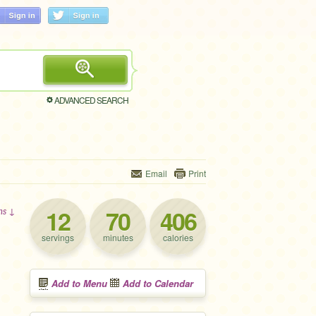
ADVANCED SEARCH
Email
Print
12
70
406
ons ↓
servings
minutes
calories
Add to Menu
Add to Calendar