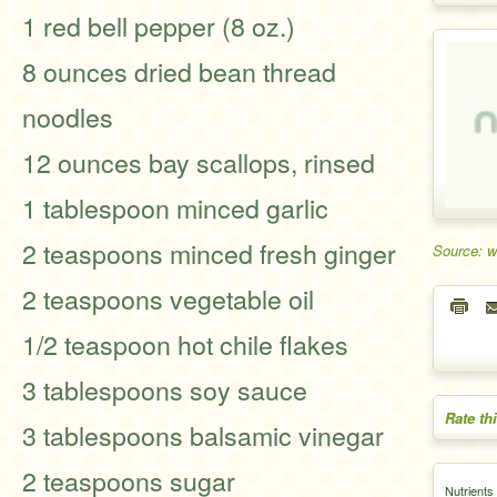
1 red bell pepper (8 oz.)
8 ounces dried bean thread
noodles
12 ounces bay scallops, rinsed
1 tablespoon minced garlic
2 teaspoons minced fresh ginger
Source: 
2 teaspoons vegetable oil
1/2 teaspoon hot chile flakes
3 tablespoons soy sauce
Rate th
3 tablespoons balsamic vinegar
2 teaspoons sugar
Nutrients