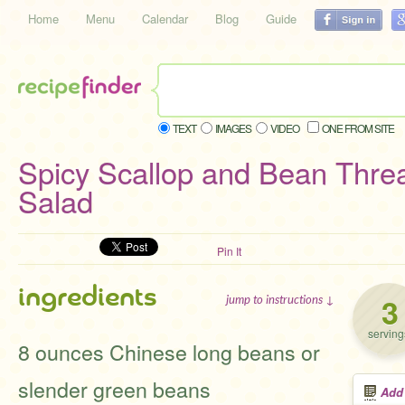
Home
Menu
Calendar
Blog
Guide
TEXT
IMAGES
VIDEO
ONE FROM SITE
Spicy Scallop and Bean Thre
Salad
Pin It
ingredients
3
jump to instructions ↓
serving
8 ounces Chinese long beans or
slender green beans
Add