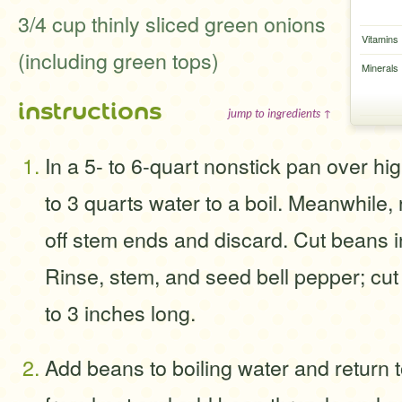
3/4 cup thinly sliced green onions
Vitamins
(including green tops)
Minerals
instructions
jump to ingredients ↑
In a 5- to 6-quart nonstick pan over hig
to 3 quarts water to a boil. Meanwhile, 
off stem ends and discard. Cut beans i
Rinse, stem, and seed bell pepper; cut i
to 3 inches long.
Add beans to boiling water and return 