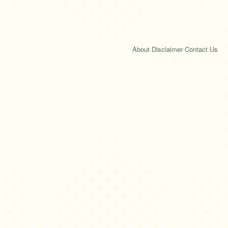
About
·
Disclaimer
·
Contact Us