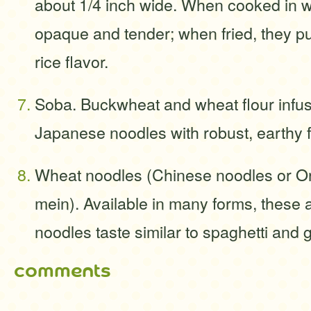
about 1/4 inch wide. When cooked in wa
opaque and tender; when fried, they puf
rice flavor.
Soba. Buckwheat and wheat flour infuse
Japanese noodles with robust, earthy f
Wheat noodles (Chinese noodles or Or
mein). Available in many forms, these 
noodles taste similar to spaghetti an
comments