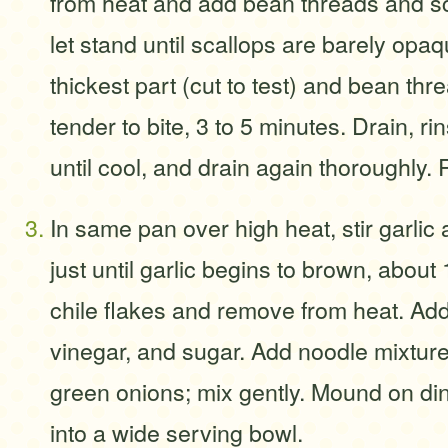
from heat and add bean threads and sc
let stand until scallops are barely opaq
thickest part (cut to test) and bean thr
tender to bite, 3 to 5 minutes. Drain, ri
until cool, and drain again thoroughly.
In same pan over high heat, stir garlic 
just until garlic begins to brown, about 
chile flakes and remove from heat. Ad
vinegar, and sugar. Add noodle mixture
green onions; mix gently. Mound on din
into a wide serving bowl.