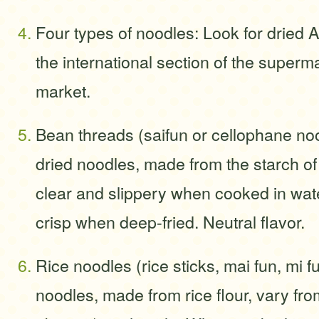
Four types of noodles: Look for dried 
the international section of the superm
market.
Bean threads (saifun or cellophane noo
dried noodles, made from the starch o
clear and slippery when cooked in wate
crisp when deep-fried. Neutral flavor.
Rice noodles (rice sticks, mai fun, mi f
noodles, made from rice flour, vary fro