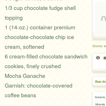
1/3 cup chocolate fudge shell
topping
1 (14-oz.) container premium
chocolate-chocolate chip ice
cream, softened
Source: 
6 cream-filled chocolate sandwich
cookies, finely crushed
Mocha Ganache
Rate th
Garnish: chocolate-covered
coffee beans
Nutrients
Minerals