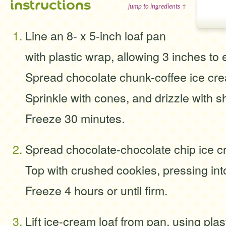
instructions
jump to ingredients ↑
Line an 8- x 5-inch loaf pan
with plastic wrap, allowing 3 inches to
Spread chocolate chunk-coffee ice cre
Sprinkle with cones, and drizzle with sh
Freeze 30 minutes.
Spread chocolate-chocolate chip ice c
Top with crushed cookies, pressing int
Freeze 4 hours or until firm.
Lift ice-cream loaf from pan, using pla