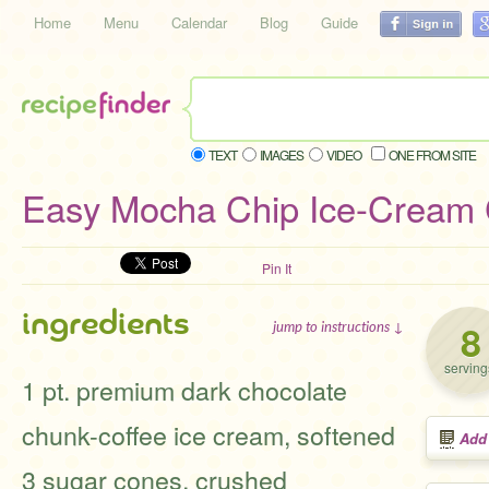
Home
Menu
Calendar
Blog
Guide
TEXT
IMAGES
VIDEO
ONE FROM SITE
Easy Mocha Chip Ice-Cream
Pin It
ingredients
8
jump to instructions ↓
serving
1 pt. premium dark chocolate
chunk-coffee ice cream, softened
Add
3 sugar cones, crushed