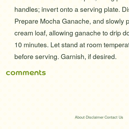
handles; invert onto a serving plate. D
Prepare Mocha Ganache, and slowly po
cream loaf, allowing ganache to drip 
10 minutes. Let stand at room tempera
before serving. Garnish, if desired.
comments
About
·
Disclaimer
·
Contact Us