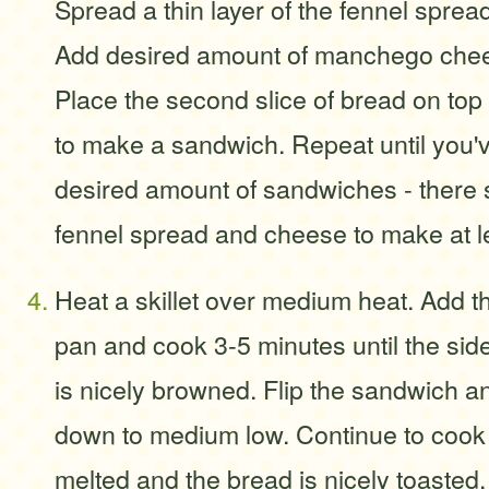
Spread a thin layer of the fennel sprea
Add desired amount of manchego chees
Place the second slice of bread on top 
to make a sandwich. Repeat until you
desired amount of sandwiches - there
fennel spread and cheese to make at l
Heat a skillet over medium heat. Add t
pan and cook 3-5 minutes until the sid
is nicely browned. Flip the sandwich an
down to medium low. Continue to cook u
melted and the bread is nicely toasted.