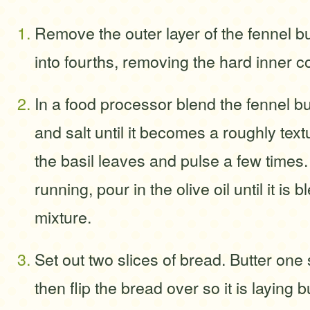
Remove the outer layer of the fennel bu
into fourths, removing the hard inner c
In a food processor blend the fennel bu
and salt until it becomes a roughly tex
the basil leaves and pulse a few times.
running, pour in the olive oil until it is 
mixture.
Set out two slices of bread. Butter one 
then flip the bread over so it is laying 