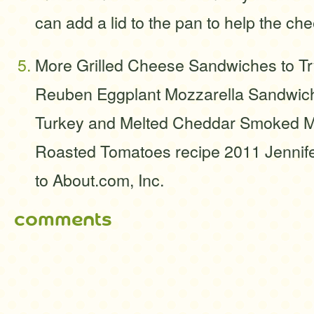
can add a lid to the pan to help the ch
More Grilled Cheese Sandwiches to Tr
Reuben Eggplant Mozzarella Sandwich
Turkey and Melted Cheddar Smoked Mo
Roasted Tomatoes recipe 2011 Jennife
to About.com, Inc.
comments