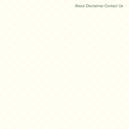
About
·
Disclaimer
·
Contact Us