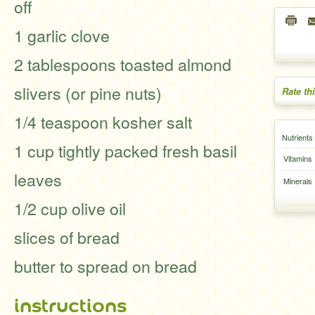
off
1 garlic clove
2 tablespoons toasted almond
slivers (or pine nuts)
Rate th
1/4 teaspoon kosher salt
Nutrients
1 cup tightly packed fresh basil
Vitamins
leaves
Minerals
1/2 cup olive oil
slices of bread
butter to spread on bread
instructions