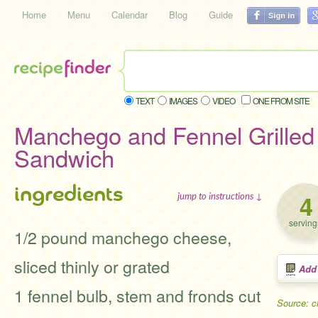
Home
Menu
Calendar
Blog
Guide
TEXT
IMAGES
VIDEO
ONE FROM SITE
Manchego and Fennel Grille
Sandwich
ingredients
4
jump to instructions ↓
serving
1/2 pound manchego cheese,
sliced thinly or grated
Add
1 fennel bulb, stem and fronds cut
Source: 