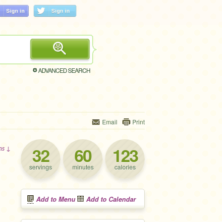
ADVANCED SEARCH
Email
Print
32
60
123
ons ↓
servings
minutes
calories
Add to Menu
Add to Calendar