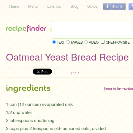
Home
Menu
Calendar
Blog
Guide
TEXT
IMAGES
VIDEO
ONE FROM SITE
Oatmeal Yeast Bread Recipe
Pin It
ingredients
jump to instructi
1 can (12 ounces) evaporated milk
1/2 cup water
2 tablespoons shortening
2 cups plus 2 teaspoons old-fashioned oats, divided