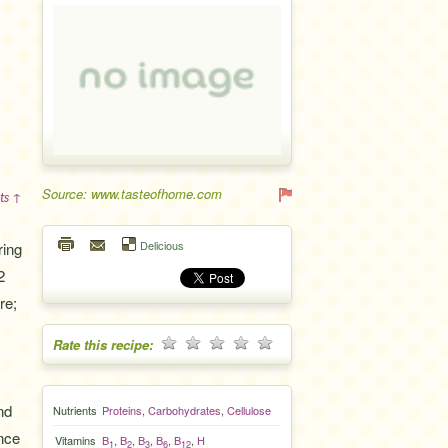
Source: www.tasteofhome.com
ts ↑
Delicious
ring
2
re;
Rate this recipe:
nd
Nutrients
Proteins
,
Carbohydrates
,
Cellulose
once
Vitamins
B
,
B
,
B
,
B
,
B
,
H
1
2
3
6
12