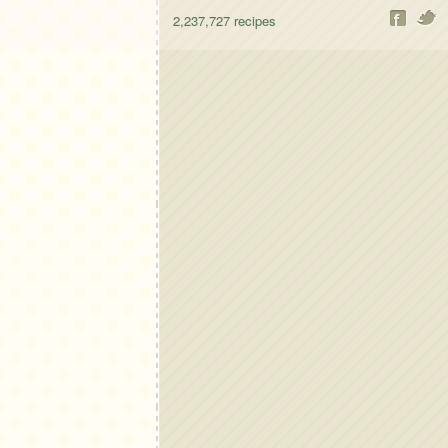
2,237,727
recipes