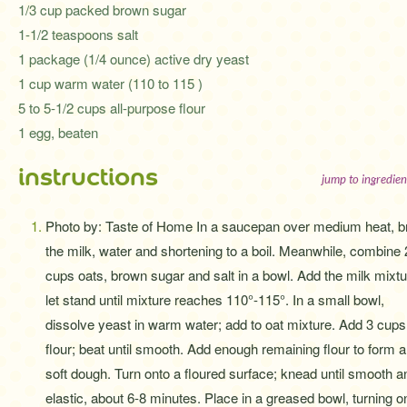
1/3 cup packed brown sugar
1-1/2 teaspoons salt
1 package (1/4 ounce) active dry yeast
1 cup warm water (110 to 115 )
5 to 5-1/2 cups all-purpose flour
1 egg, beaten
instructions
jump to ingredien
Photo by: Taste of Home In a saucepan over medium heat, b
the milk, water and shortening to a boil. Meanwhile, combine 
cups oats, brown sugar and salt in a bowl. Add the milk mixtu
let stand until mixture reaches 110°-115°. In a small bowl,
dissolve yeast in warm water; add to oat mixture. Add 3 cups
flour; beat until smooth. Add enough remaining flour to form a
soft dough. Turn onto a floured surface; knead until smooth a
elastic, about 6-8 minutes. Place in a greased bowl, turning 